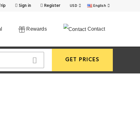
rip
Sign in
Register
USD
English
l
Rewards
Contact
GET PRICES
View More