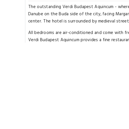
The outstanding Verdi Budapest Aquincum - where in
Danube on the Buda side of the city, facing Margar
center. The hotel is surrounded by medieval street
All bedrooms are air-conditioned and come with fr
Verdi Budapest Aquincum provides a fine restaurant 
available. Aronia Wellness Center & Spa offers rela
The spa provides facilities such as an indoor pool,
active in the fitness room. License Number(s): SZ1
Rooms Types
Superior Room