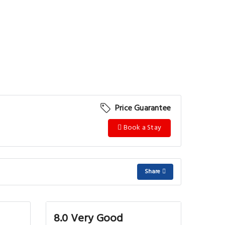
Price Guarantee
Book a Stay
Share
8.0 Very Good