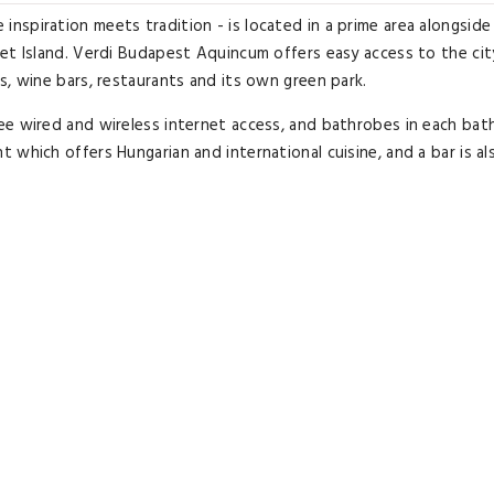
spiration meets tradition - is located in a prime area alongside
et Island. Verdi Budapest Aquincum offers easy access to the cit
s, wine bars, restaurants and its own green park.
ee wired and wireless internet access, and bathrobes in each bat
which offers Hungarian and international cuisine, and a bar is al
xation in hot water baths, and a selection of unique treatments.
hot water bath , jacuzzi, swimming pool and saunas. Guests can al
9000958.
Executive Room