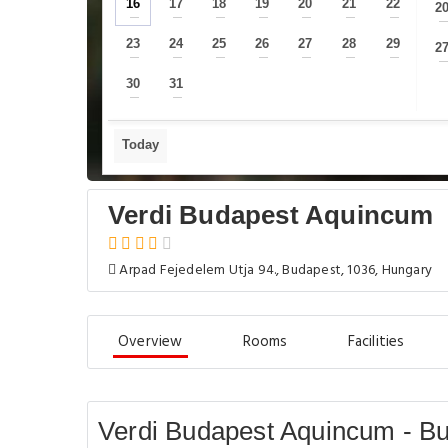
16
17
18
19
20
21
22
2
—
—
—
—
—
—
—
23
24
25
26
27
28
29
2
—
—
—
—
—
—
—
30
31
—
—
Today
Verdi Budapest Aquincum
Arpad Fejedelem Utja 94., Budapest, 1036, Hungary
Overview
Rooms
Facilities
Verdi Budapest Aquincum - B