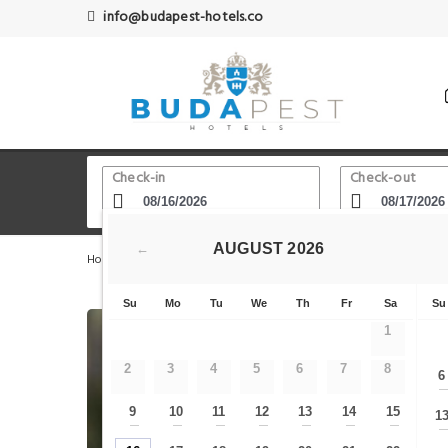
info@budapest-hotels.co
Check-in
Check-out
AUGUST
2026
←
Home
Budapest Hotels
Aquincum Museum Budapest - L
Su
Mo
Tu
We
Th
Fr
Sa
Su
1
2
3
4
5
6
7
8
6
9
10
11
12
13
14
15
1
—
—
—
—
—
—
—