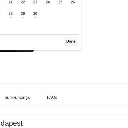
0
21
22
23
24
25
26
—
—
—
—
—
—
—
7
28
29
30
—
—
—
—
Done
Surroundings
FAQs
udapest