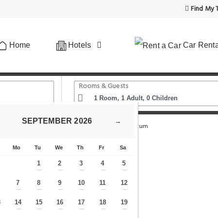
Find My T
Home
Hotels
Car Renta
Rooms & Guests
SEPTEMBER
2026
→
ehel Square Market Hall
Verdi Budapest Aquincum
Mo
Tu
We
Th
Fr
Sa
1
2
3
4
5
—
—
—
—
—
7
8
9
10
11
12
—
—
—
—
—
—
—
3
14
15
16
17
18
19
—
—
—
—
—
—
—