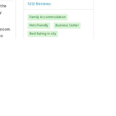
1212 Reviews
 the
y
Family Accommodation
Pets Friendly
Business Center
hroom.
Best Rating in city
so
"Swimming pool.."
so get
Show All Reviews
Good To Know
CHECK-IN
from 15:00
CHECK-OUT
until 11:00