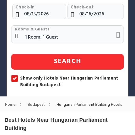
Check-in
Check-out
Rooms & Guests
SEARCH
Show only Hotels Near Hungarian Parliament
Building Budapest
Home
Budapest
Hungarian Parliament Building Hotels
Best Hotels Near Hungarian Parliament
Building