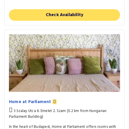
Check Availability
Home at Parliament
3 Szalay Utca 6. Emelet 2. Szam (0.2 km from Hungarian
Parliament Building)
In the heart of Budapest, Home at Parliament offers rooms with