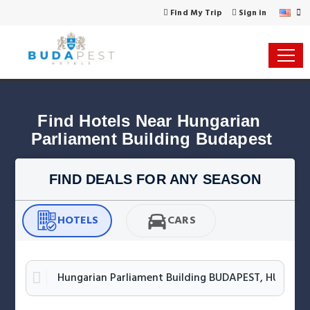
Find My Trip
Sign in
Find Hotels Near Hungarian 
Parliament Building Budapest
FIND DEALS FOR ANY SEASON
HOTELS
CARS