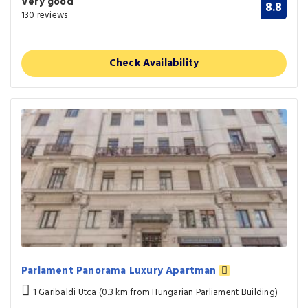
Very good
8.8
130 reviews
Check Availability
Parlament Panorama Luxury Apartman
1 Garibaldi Utca (0.3 km from Hungarian Parliament Building)