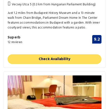
Vecsey Utca 5 (0.3 km from Hungarian Parliament Building)
Just 1.2 miles from Budapest History Museum and a 13-minute
walk from Chain Bridge, Parliament Dream Home In The Center
features accommodations in Budapest with a garden. With inner
courtyard views, this accommodation features a patio.
Superb
9.2
12 reviews
Check Availability