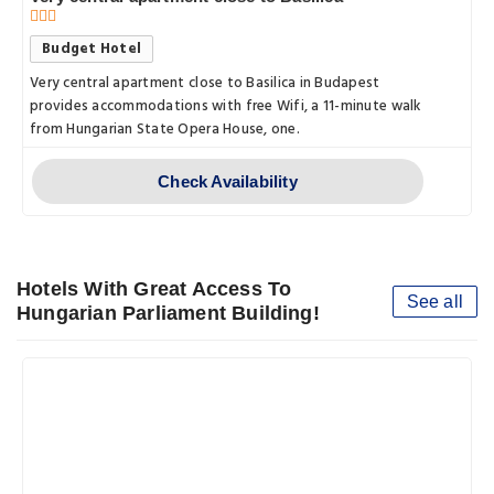
Budget Hotel
Very central apartment close to Basilica in Budapest
provides accommodations with free Wifi, a 11-minute walk
from Hungarian State Opera House, one.
Check Availability
Hotels With Great Access To
See all
Hungarian Parliament Building!