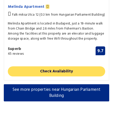
Melinda Apartment
Falk miksa Utca 12 (0.3 km from Hungarian Parliament Building)
Melinda Apartment is located in Budapest, just a 18-minute walk
from Chain Bridge and 2.6 miles from Fisherman's Bastion.
Among the facilities at this property are an elevator and luggage
storage space, along with free Wifi throughout the property.
Superb
9.7
45 reviews
Check Availability
See more properties near Hungarian Parliament
Building