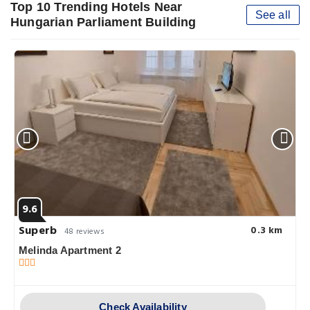
Top 10 Trending Hotels Near
See all
Hungarian Parliament Building
9.6
Superb
0.3 km
48 reviews
Melinda Apartment 2
Check Availability