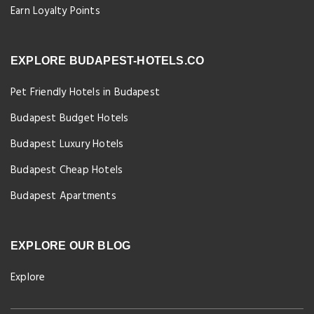
Earn Loyalty Points
EXPLORE BUDAPEST-HOTELS.CO
Pet Friendly Hotels in Budapest
Budapest Budget Hotels
Budapest Luxury Hotels
Budapest Cheap Hotels
Budapest Apartments
EXPLORE OUR BLOG
Explore