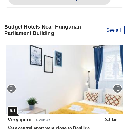
Budget Hotels Near Hungarian
See all
Parliament Building
8.1
Very good
0.5 km
14 reviews
Very central apartment close to Basilica