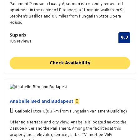
Parlament Panorama Luxury Apartman is a recently renovated
apartment in the center of Budapest, a 11-minute walk from St.
Stephen's Basilica and 0.8 miles from Hungarian State Opera
House.
Superb
9.2
106 reviews
Check Availability
Anabelle Bed and Budapest
Garibaldi Utca 1. (0.3 km from Hungarian Parliament Building)
Offering a terrace and city view, Anabelle is located next to the
Danube River and the Parliament. Among the facilities at this
property are a elevator, terrace , cable TV and free WiFi