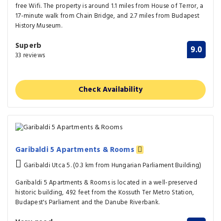
free Wifi. The property is around 1.1 miles from House of Terror, a
17-minute walk from Chain Bridge, and 2.7 miles from Budapest
History Museum.
Superb
9.0
33 reviews
Check Availability
Garibaldi 5 Apartments & Rooms
Garibaldi Utca 5. (0.3 km from Hungarian Parliament Building)
Garibaldi 5 Apartments & Rooms is located in a well-preserved
historic building, 492 feet from the Kossuth Ter Metro Station,
Budapest's Parliament and the Danube Riverbank.