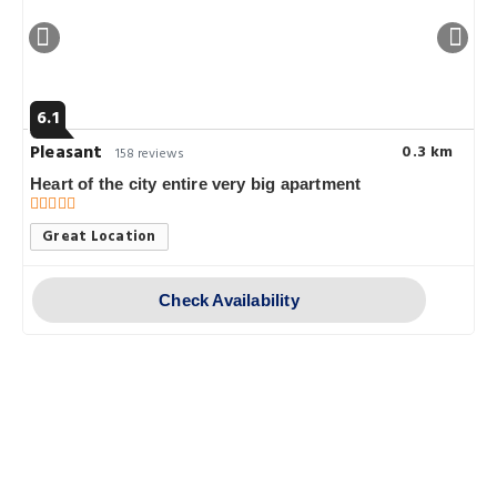
6.1
Pleasant
0.3 km
158 reviews
Heart of the city entire very big apartment
Great Location
Check Availability