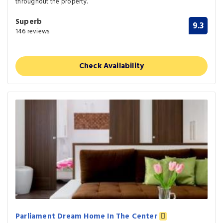
throughout the property.
Superb
9.3
146 reviews
Check Availability
Parliament Dream Home In The Center