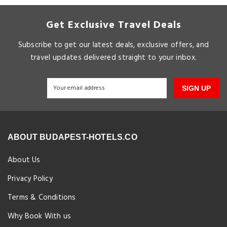
Get Exclusive Travel Deals
Subscribe to get our latest deals, exclusive offers, and
travel updates delivered straight to your inbox.
SIGN UP
ABOUT BUDAPEST-HOTELS.CO
About Us
Privacy Policy
Terms & Conditions
Why Book With us