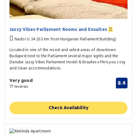
Jazzy Vibes Parliament Rooms and Ensuites
Nador U. 34 (0.3 km from Hungarian Parliament Building)
Located in one of the nicest and safest areas of downtown
Budapest next to the Parliament several major sights and the
Danube Jazzy Vibes Parliament Hostel & Ensuites offers you cozy
and clean accommodations.
Very good
8.4
77 reviews
Check Availability