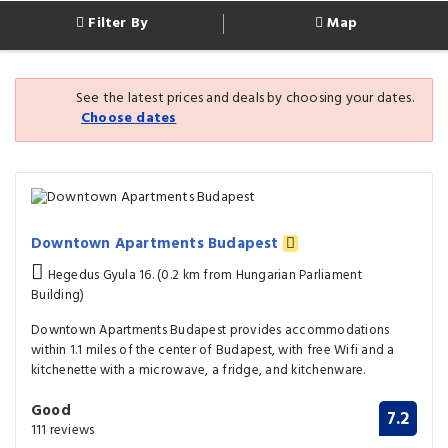
Filter By
Map
See the latest prices and deals by choosing your dates.
Choose dates
Downtown Apartments Budapest
Hegedus Gyula 16. (0.2 km from Hungarian Parliament
Building)
Downtown Apartments Budapest provides accommodations
within 1.1 miles of the center of Budapest, with free Wifi and a
kitchenette with a microwave, a fridge, and kitchenware.
Good
7.2
111 reviews