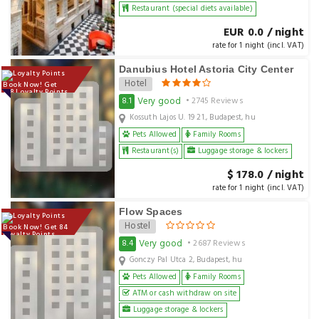
Restaurant (special diets available)
EUR 0.0 / night
rate for 1 night (incl. VAT)
Danubius Hotel Astoria City Center
Hotel
Book Now! Get
178 Loyalty Points
Very good
8.1
• 2745 Reviews
Kossuth Lajos U. 19 21., Budapest, hu
Pets Allowed
Family Rooms
Restaurant(s)
Luggage storage & lockers
$ 178.0 / night
rate for 1 night (incl. VAT)
Flow Spaces
Hostel
Book Now! Get 84
Loyalty Points
Very good
8.4
• 2687 Reviews
Gonczy Pal Utca 2, Budapest, hu
Pets Allowed
Family Rooms
ATM or cash withdraw on site
Luggage storage & lockers