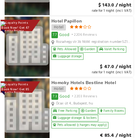
$ 143.0 / night
rate for 1 night (incl. VAT)
Hotel Papillon
Hotel
Book Now! Get 47
Loyalty Points
Good
7.7
• 2206 Reviews
Rozsahegy str 3b NtAK registration numberSZ19000165, Budapest, hu
Pets Allowed
Garden
Valet Parking
Luggage storage
$ 47.0 / night
rate for 1 night (incl. VAT)
Homoky Hotels Bestline Hotel
Hotel
Book Now! Get 85
Loyalty Points
Good
7.3
• 2203 Reviews
Ócsai út 4., Budapest, hu
Free Parking
Garden
Family Rooms
Luggage storage & lockers
Pets allowed (charges may apply)
€ 85.4 / night