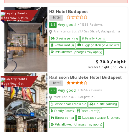
H2 Hotel Budapest
Hotel
Book Now! Get 70
Loyalty Points
Very good
8.8
• 11338 Reviews
Arany Janos Str. 21 / Sas Str. 34, Budapest, hu
On-site parking
Family Rooms
Restaurant(s)
Luggage storage & lockers
Pets allowed (charges may apply)
$ 70.0 / night
rate for 1 night (incl. VAT)
Radisson Blu Beke Hotel Budapest
Hotel
Book Now! Get
224 Loyalty
Points
Very good
8.8
• 3654 Reviews
terez Korut 43., Budapest, hu
Wheelchair accessible
On-site parking
Family Rooms
Restaurant(s)
fitness center
Luggage storage & lockers
Pets allowed (charges may apply)