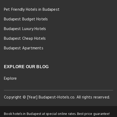
Pet Friendly Hotels in Budapest
Budapest Budget Hotels
Budapest Luxury Hotels
Budapest Cheap Hotels
Budapest Apartments
EXPLORE OUR BLOG
Explore
Copyright © [Year] Budapest-Hotels.co. All rights reserved.
Book hotels in Budapest at special online rates. Best price guarantee!