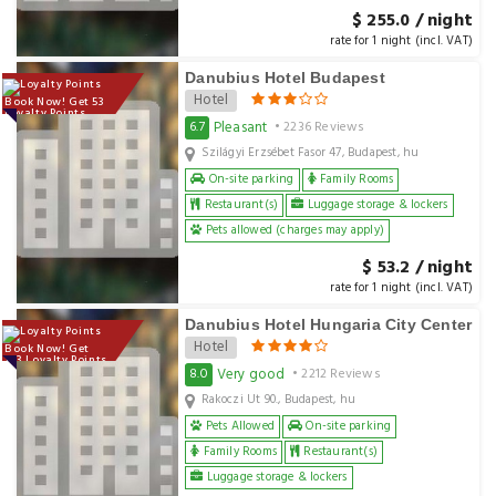
$ 255.0 / night
rate for 1 night (incl. VAT)
Danubius Hotel Budapest
Hotel
Book Now! Get 53
Loyalty Points
Pleasant
6.7
• 2236 Reviews
Szilágyi Erzsébet Fasor 47, Budapest, hu
On-site parking
Family Rooms
Restaurant(s)
Luggage storage & lockers
Pets allowed (charges may apply)
$ 53.2 / night
rate for 1 night (incl. VAT)
Danubius Hotel Hungaria City Center
Hotel
Book Now! Get
143 Loyalty Points
Very good
8.0
• 2212 Reviews
Rakoczi Ut 90., Budapest, hu
Pets Allowed
On-site parking
Family Rooms
Restaurant(s)
Luggage storage & lockers