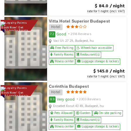
$ 84.0 / night
rate for 1 night (incl. VAT)
Vitta Hotel Superior Budapest
Hotel
Book Now! Get
145 Loyalty Points
Good
7.2
• 2516 Reviews
Vaci Ut. 27 29., Budapest, hu
Free Parking
Wheelchair accessible
Family Rooms
Restaurant(s)
fitness center
Luggage storage & lockers
$ 145.0 / night
rate for 1 night (incl. VAT)
Corinthia Budapest
Hotel
Book Now! Get
255 Loyalty Points
Very good
8.9
• 2303 Reviews
Erzsebet Korut 43 49., Budapest, hu
Pets Allowed
Garden
On-site parking
Family Rooms
Restaurant(s)
fitness center
Luggage storage & lockers