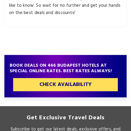
like to know. So wait for no further and get your hands
on the best deals and discounts!
BOOK DEALS ON 466 BUDAPEST HOTELS AT
SPECIAL ONLINE RATES. BEST RATES ALWAYS!
CHECK AVAILABILITY
Get Exclusive Travel Deals
Subscribe to get our latest deals, exclusive offers, and