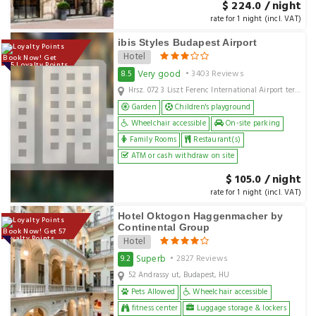
$ 224.0 / night
rate for 1 night (incl. VAT)
ibis Styles Budapest Airport
Hotel
Book Now! Get
105 Loyalty Points
Very good
8.5
• 3403 Reviews
Hrsz. 072 3 Liszt Ferenc International Airport terminal2, Budapest, hu
Garden
Children's playground
Wheelchair accessible
On-site parking
Family Rooms
Restaurant(s)
ATM or cash withdraw on site
$ 105.0 / night
rate for 1 night (incl. VAT)
Hotel Oktogon Haggenmacher by
Continental Group
Book Now! Get 57
Loyalty Points
Hotel
Superb
9.2
• 2827 Reviews
52 Andrassy ut, Budapest, HU
Pets Allowed
Wheelchair accessible
fitness center
Luggage storage & lockers