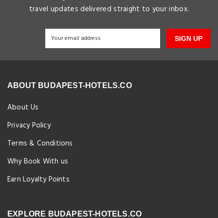
travel updates delivered straight to your inbox.
SIGN UP
ABOUT BUDAPEST-HOTELS.CO
About Us
Privacy Policy
Terms & Conditions
Why Book With us
Earn Loyalty Points
EXPLORE BUDAPEST-HOTELS.CO