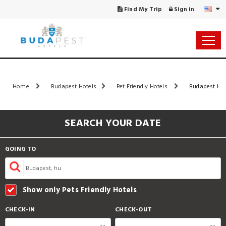
Find My Trip
Sign in
Home
Budapest Hotels
Pet Friendly Hotels
Budapest Hot
SEARCH YOUR DATE
GOING TO
Show only Pets Friendly Hotels
CHECK-IN
CHECK-OUT