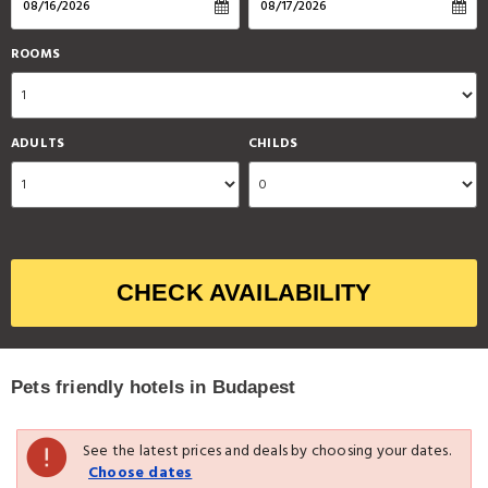
ROOMS
ADULTS
CHILDS
CHECK AVAILABILITY
Pets friendly hotels in Budapest
See the latest prices and deals by choosing your dates.
Choose dates