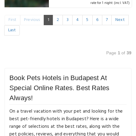
rate for 1 night (incl. VAT)
First
Previous
1
2
3
4
5
6
7
Next
Last
Page
1
of
39
Book Pets Hotels in Budapest At
Special Online Rates. Best Rates
Always!
On a travel vacation with your pet and looking for the
best pet-friendly hotels in Budapest? Here is a wide
range of selections at the best rates, along with the
pet policies, reviews, and everything that you would