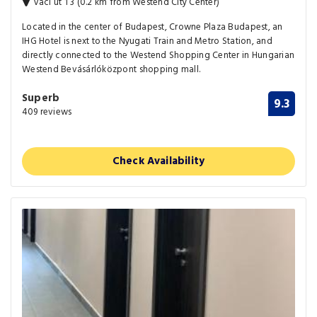
Vaci ut 1 3 (0.2 km from Westend City Center)
Located in the center of Budapest, Crowne Plaza Budapest, an
IHG Hotel is next to the Nyugati Train and Metro Station, and
directly connected to the Westend Shopping Center in Hungarian
Westend Bevásárlóközpont shopping mall.
Superb
9.3
409 reviews
Check Availability