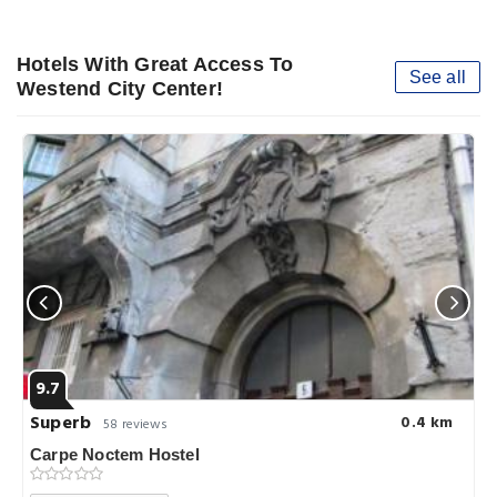
Hotels With Great Access To
See all
Westend City Center!
9.7
Superb
0.4 km
58 reviews
Carpe Noctem Hostel