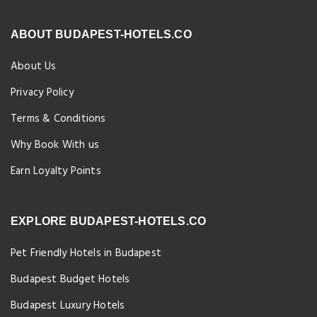
ABOUT BUDAPEST-HOTELS.CO
About Us
Privacy Policy
Terms & Conditions
Why Book With us
Earn Loyalty Points
EXPLORE BUDAPEST-HOTELS.CO
Pet Friendly Hotels in Budapest
Budapest Budget Hotels
Budapest Luxury Hotels