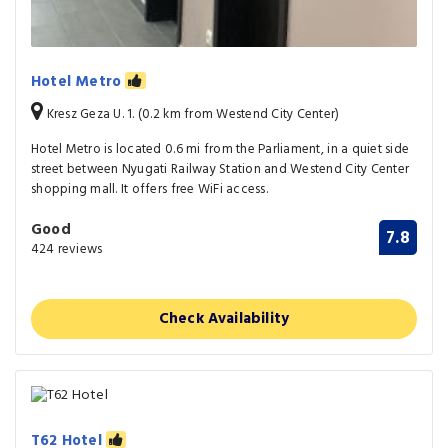
Hotel Metro
Kresz Geza U. 1. (0.2 km from Westend City Center)
Hotel Metro is located 0.6 mi from the Parliament, in a quiet side
street between Nyugati Railway Station and Westend City Center
shopping mall. It offers free WiFi access.
Good
7.8
424 reviews
Check Availability
T62 Hotel