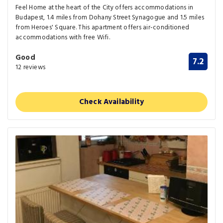
Feel Home at the heart of the City offers accommodations in
Budapest, 1.4 miles from Dohany Street Synagogue and 1.5 miles
from Heroes' Square. This apartment offers air-conditioned
accommodations with free Wifi.
Good
7.2
12 reviews
Check Availability