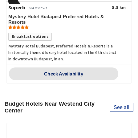
Superb
0.3 km
614 reviews
Mystery Hotel Budapest Preferred Hotels &
Resorts
Breakfast options
Mystery Hotel Budapest, Preferred Hotels & Resorts is a
historically themed luxury hotel located in the 6th district
in downtown Budapest, in an.
Check Availability
Budget Hotels Near Westend City
See all
Center