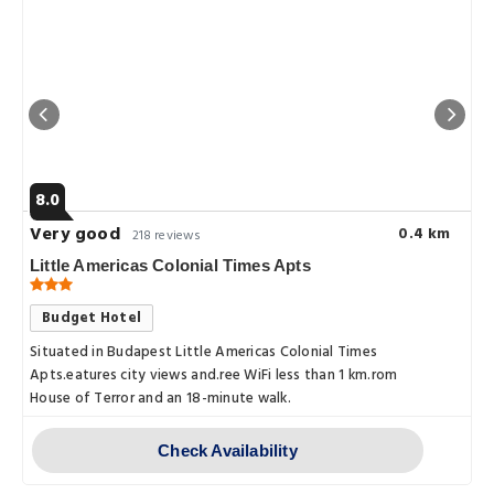
8.0
Very good
0.4 km
218 reviews
Little Americas Colonial Times Apts
Budget Hotel
Situated in Budapest Little Americas Colonial Times
Apts.eatures city views and.ree WiFi less than 1 km.rom
House of Terror and an 18-minute walk.
Check Availability