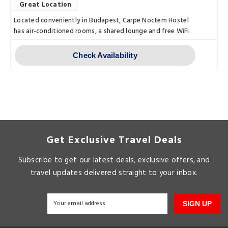
Great Location
Located conveniently in Budapest, Carpe Noctem Hostel
has air-conditioned rooms, a shared lounge and free WiFi.
Check Availability
Get Exclusive Travel Deals
Subscribe to get our latest deals, exclusive offers, and
travel updates delivered straight to your inbox.
SIGN UP