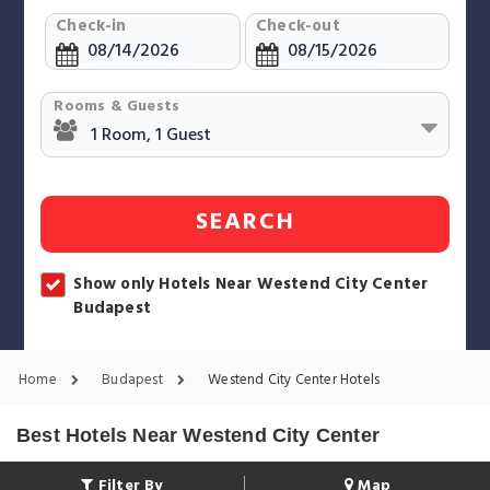
Check-in
Check-out
Rooms & Guests
SEARCH
Show only Hotels Near Westend City Center
Budapest
Home
Budapest
Westend City Center Hotels
Best Hotels Near Westend City Center
Filter By
Map