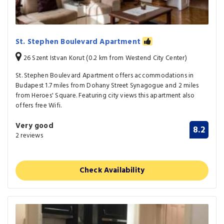
St. Stephen Boulevard Apartment
26 Szent Istvan Korut (0.2 km from Westend City Center)
St. Stephen Boulevard Apartment offers accommodations in
Budapest 1.7 miles from Dohany Street Synagogue and 2 miles
from Heroes' Square. Featuring city views this apartment also
offers free Wifi.
Very good
8.2
2 reviews
Check Availability