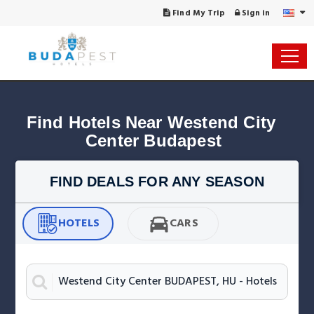
Find My Trip
Sign in
Find Hotels Near Westend City 
Center Budapest
FIND DEALS FOR ANY SEASON
HOTELS
CARS