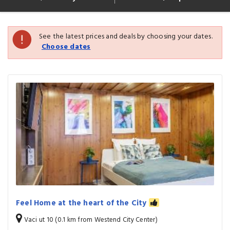
See the latest prices and deals by choosing your dates.
Choose dates
Feel Home at the heart of the City
Vaci ut 10 (0.1 km from Westend City Center)