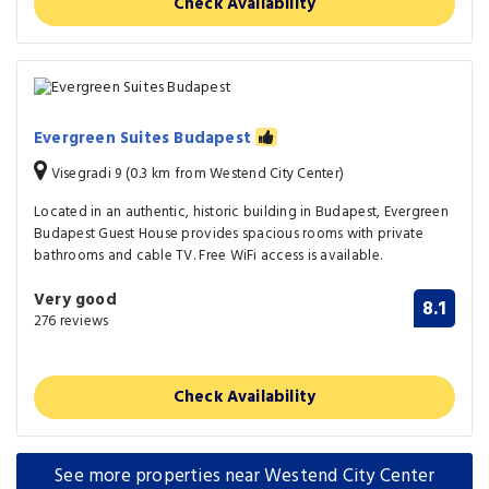
Check Availability
Evergreen Suites Budapest
Visegradi 9 (0.3 km from Westend City Center)
Located in an authentic, historic building in Budapest, Evergreen
Budapest Guest House provides spacious rooms with private
bathrooms and cable TV. Free WiFi access is available.
Very good
8.1
276 reviews
Check Availability
See more properties near Westend City Center