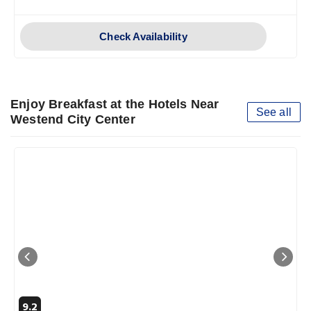
Check Availability
Enjoy Breakfast at the Hotels Near
See all
Westend City Center
9.2