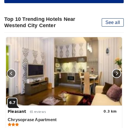
Top 10 Trending Hotels Near
See all
Westend City Center
6.7
Pleasant
0.3 km
65 reviews
Chrysoprase Apartment