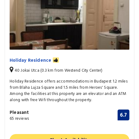
Holiday Residence
40 Jokai Utca (0.3 km from Westend City Center)
Holiday Residence offers accommodations in Budapest 1.2 miles
from Blaha Lujza Square and 1.5 miles from Heroes' Square.
Among the facilities at this property are an elevator and an ATM
along with free Wifi throughout the property.
Pleasant
6.7
65 reviews