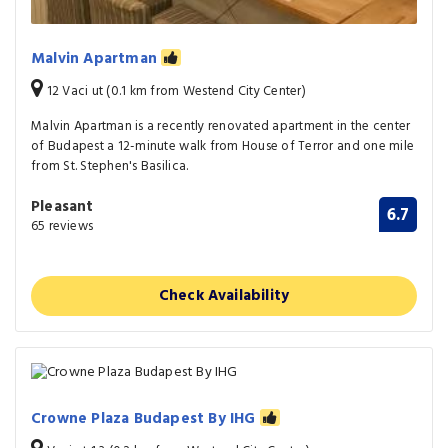
Malvin Apartman
12 Vaci ut (0.1 km from Westend City Center)
Malvin Apartman is a recently renovated apartment in the center
of Budapest a 12-minute walk from House of Terror and one mile
from St. Stephen's Basilica.
Pleasant
6.7
65 reviews
Check Availability
Crowne Plaza Budapest By IHG