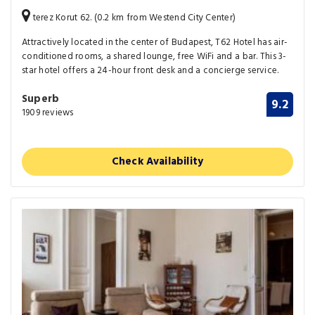
terez Korut 62. (0.2 km from Westend City Center)
Attractively located in the center of Budapest, T62 Hotel has air-
conditioned rooms, a shared lounge, free WiFi and a bar. This 3-
star hotel offers a 24-hour front desk and a concierge service.
Superb
9.2
1909 reviews
Check Availability