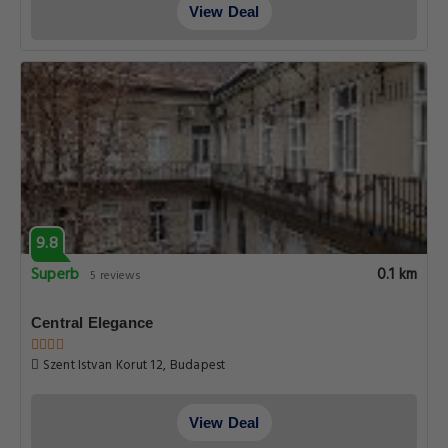
View Deal
9.8
Superb
0.1 km
5 reviews
Central Elegance
Szent Istvan Korut 12, Budapest
View Deal