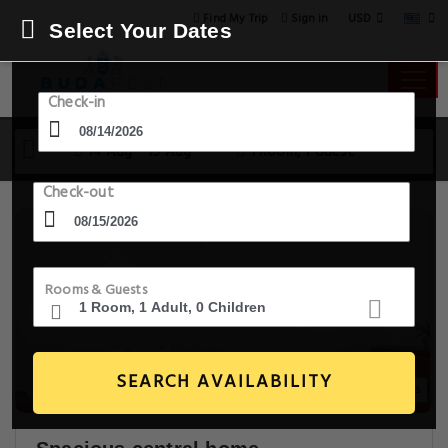
USD
Find My Trip
Sign in
Select Your Dates
Check-in
14 Aug - 15 Aug
1 Room, 1 Guest
Check-out
Rooms & Guests
SEARCH AVAILABILITY
14+ Images