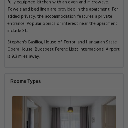
fully equipped kitchen with an oven and microwave.
Towels and bed linen are provided in the apartment. For
added privacy, the accommodation features a private
entrance. Popular points of interest near the apartment
include St.
Stephen's Basilica, House of Terror, and Hungarian State
Opera House. Budapest Ferenc Liszt International Airport
is 9.3 miles away.
Rooms Types