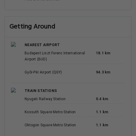
Getting Around
NEAREST AIRPORT
Budapest Liszt Ferenc International
18.1 km
Airport (BUD)
Győr-Pér Airport (QGY)
94.3 km
TRAIN STATIONS
Nyugati Railway Station
0.4 km
Kossuth Square Metro Station
1.1 km
Oktogon Square Metro Station
1.1 km