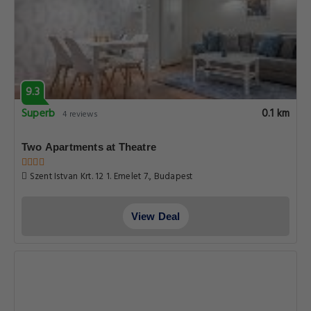
9.3
Superb
0.1 km
4 reviews
Two Apartments at Theatre
Szent Istvan Krt. 12 1. Emelet 7., Budapest
View Deal