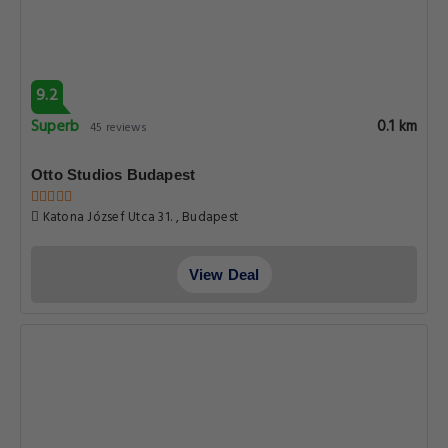
9.2
Superb
0.1 km
45 reviews
Otto Studios Budapest
Katona József Utca 31. , Budapest
View Deal