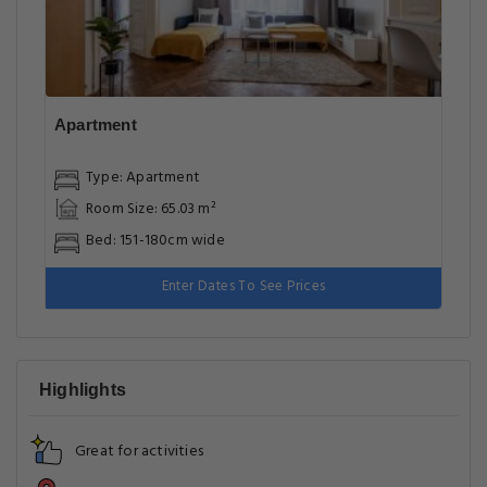
Apartment
Type: Apartment
Room Size: 65.03 m²
Bed: 151-180cm wide
Enter Dates To See Prices
Highlights
Great for activities