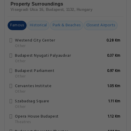
Property Surroundings
Visegradi Utca 16, Budapest, 1132, Hungary
Famous
Historical
Park & Beaches
Closest Airports
Westend City Center
0.28 Km
Other
Budapest Nyugati Palyaudvar
0.37 Km
Other
Budapest Parliament
0.97 Km
Other
Cervantes Institute
1.05 Km
Other
Szabadsag Square
1.11 Km
Other
Opera House Budapest
1.12 Km
Theatres