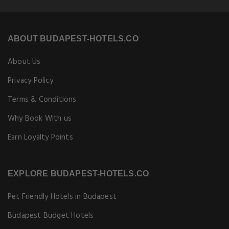
ABOUT BUDAPEST-HOTELS.CO
About Us
Privacy Policy
Terms & Conditions
Why Book With us
Earn Loyalty Points
EXPLORE BUDAPEST-HOTELS.CO
Pet Friendly Hotels in Budapest
Budapest Budget Hotels