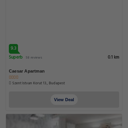
9.3
Superb
0.1 km
58 reviews
Caesar Apartman
Szent Istvan Korut 13., Budapest
View Deal