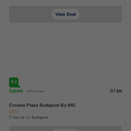
View Deal
9.3
Superb
0.1 km
409 reviews
Crowne Plaza Budapest By IHG
Vaci ut 1 3, Budapest