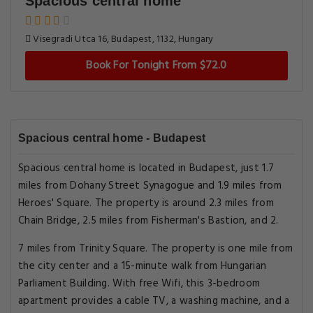
Spacious central home
Visegradi Utca 16, Budapest, 1132, Hungary
Book For Tonight From $72.0
Spacious central home - Budapest
Spacious central home is located in Budapest, just 1.7
miles from Dohany Street Synagogue and 1.9 miles from
Heroes' Square. The property is around 2.3 miles from
Chain Bridge, 2.5 miles from Fisherman's Bastion, and 2.
7 miles from Trinity Square. The property is one mile from
the city center and a 15-minute walk from Hungarian
Parliament Building. With free Wifi, this 3-bedroom
apartment provides a cable TV, a washing machine, and a