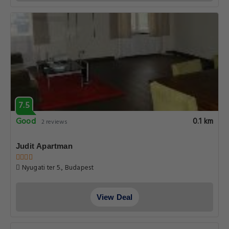
7.5
Good
0.1 km
2 reviews
Judit Apartman
Nyugati ter 5., Budapest
View Deal