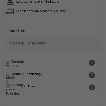
Located in heart of Budapest
Excellent room comfort & quality
Facilities
Most popular facilities
General
Media & Technology
Room Facilities