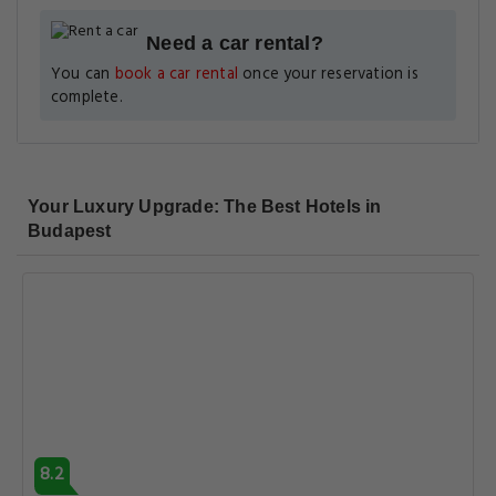
Need a car rental?
You can
book a car rental
once your reservation is
complete.
Your Luxury Upgrade: The Best Hotels in
Budapest
8.2