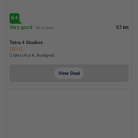
8.4
Very good
0.1 km
142 reviews
Tatra 4 Studios
tatra Utca 4., Budapest
View Deal