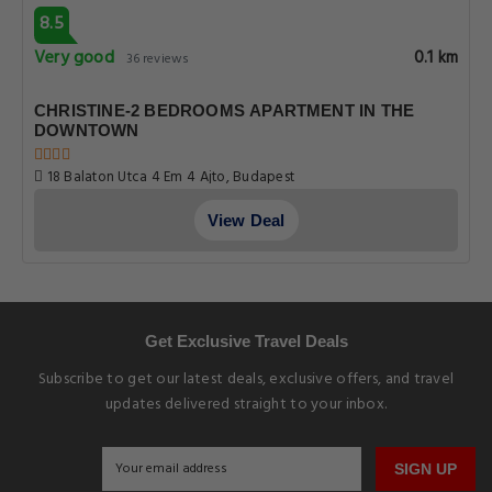
8.5
Very good
0.1 km
36 reviews
CHRISTINE-2 BEDROOMS APARTMENT IN THE
DOWNTOWN
18 Balaton Utca 4 Em 4 Ajto, Budapest
View Deal
Get Exclusive Travel Deals
Subscribe to get our latest deals, exclusive offers, and travel
updates delivered straight to your inbox.
SIGN UP