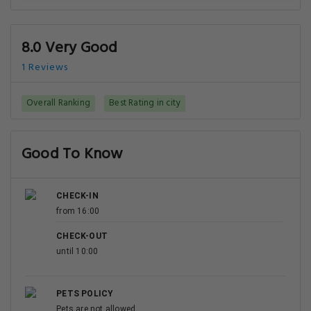
8.0 Very Good
1 Reviews
Overall Ranking
Best Rating in city
Good To Know
CHECK-IN
from 16:00
CHECK-OUT
until 10:00
PETS POLICY
Pets are not allowed