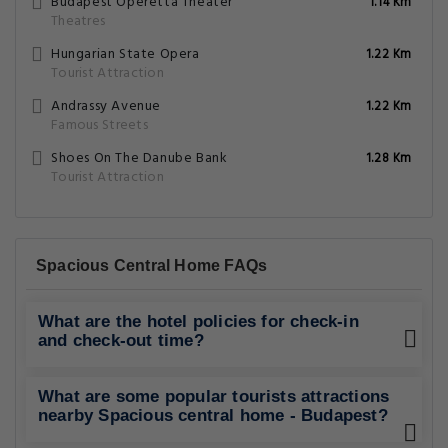
Budapest Operetta Theater
1.14 Km
Theatres
Hungarian State Opera
1.22 Km
Tourist Attraction
Andrassy Avenue
1.22 Km
Famous Streets
Shoes On The Danube Bank
1.28 Km
Tourist Attraction
Spacious Central Home FAQs
What are the hotel policies for check-in
and check-out time?
What are some popular tourists attractions
nearby Spacious central home - Budapest?