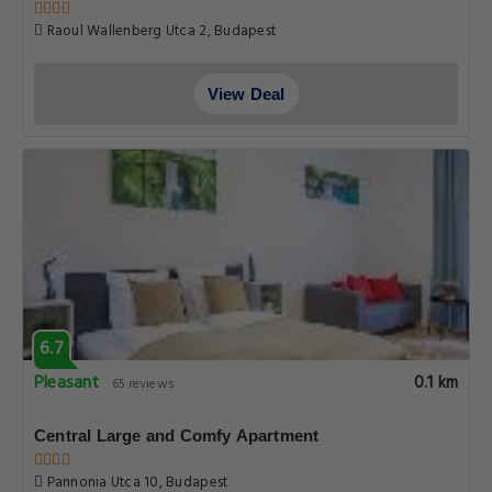
Raoul Wallenberg Utca 2, Budapest
View Deal
6.7
Pleasant
0.1 km
65 reviews
Central Large and Comfy Apartment
Pannonia Utca 10, Budapest