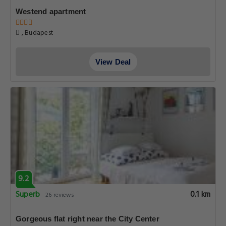
Westend apartment
, Budapest
View Deal
9.2
Superb
0.1 km
26 reviews
Gorgeous flat right near the City Center