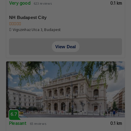
Very good
0.1 km
623 reviews
NH Budapest City
Vigszinhaz Utca 3, Budapest
View Deal
6.7
Pleasant
0.1 km
65 reviews