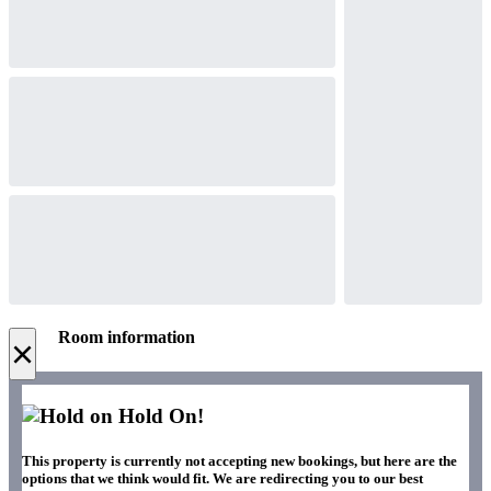
Room information
×
Hold On!
This property is currently not accepting new bookings, but here are the
options that we think would fit. We are redirecting you to our best