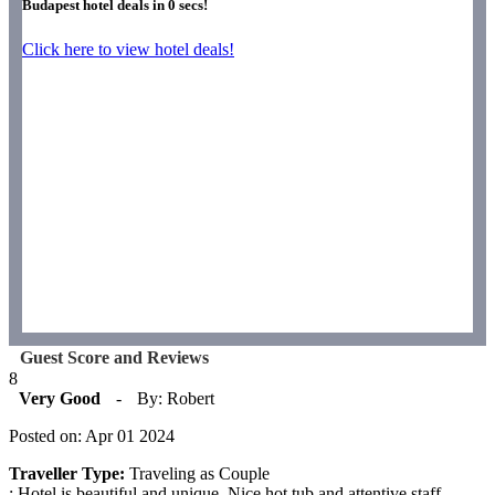
Budapest hotel deals in
0
secs!
Click here to view hotel deals!
Guest Score and Reviews
8
Very Good
-
By: Robert
Posted on: Apr 01 2024
Traveller Type:
Traveling as Couple
: Hotel is beautiful and unique. Nice hot tub and attentive staff.