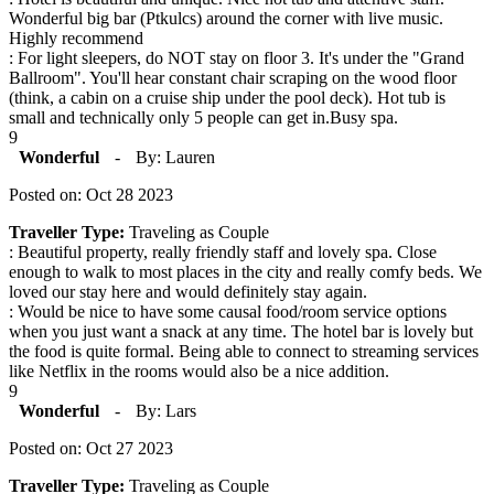
Wonderful big bar (Ptkulcs) around the corner with live music.
Highly recommend
: For light sleepers, do NOT stay on floor 3. It's under the "Grand
Ballroom". You'll hear constant chair scraping on the wood floor
(think, a cabin on a cruise ship under the pool deck). Hot tub is
small and technically only 5 people can get in.Busy spa.
9
Wonderful
-
By: Lauren
Posted on: Oct 28 2023
Traveller Type:
Traveling as Couple
: Beautiful property, really friendly staff and lovely spa. Close
enough to walk to most places in the city and really comfy beds. We
loved our stay here and would definitely stay again.
: Would be nice to have some causal food/room service options
when you just want a snack at any time. The hotel bar is lovely but
the food is quite formal. Being able to connect to streaming services
like Netflix in the rooms would also be a nice addition.
9
Wonderful
-
By: Lars
Posted on: Oct 27 2023
Traveller Type:
Traveling as Couple