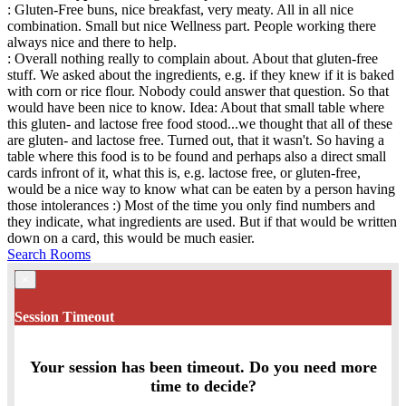
: Gluten-Free buns, nice breakfast, very meaty. All in all nice
combination. Small but nice Wellness part. People working there
always nice and there to help.
: Overall nothing really to complain about. About that gluten-free
stuff. We asked about the ingredients, e.g. if they knew if it is baked
with corn or rice flour. Nobody could answer that question. So that
would have been nice to know. Idea: About that small table where
this gluten- and lactose free food stood...we thought that all of these
are gluten- and lactose free. Turned out, that it wasn't. So having a
table where this food is to be found and perhaps also a direct small
cards infront of it, what this is, e.g. lactose free, or gluten-free,
would be a nice way to know what can be eaten by a person having
those intolerances :) Most of the time you only find numbers and
they indicate, what ingredients are used. But if that would be written
down on a card, this would be much easier.
Search Rooms
×
Session Timeout
Your session has been timeout. Do you need more
time to decide?