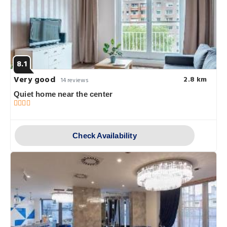
8.1
Very good
2.8 km
14 reviews
Quiet home near the center
Check Availability