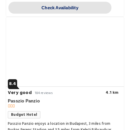
Check Availability
8.4
Very good
4.1 km
184 reviews
Passzio Panzio
Budget Hotel
Passzio Panzio enjoys a location in Budapest, 3 miles from
Puskas Ferenc Stadion and 3.5 miles from Keleti Pályaudvar