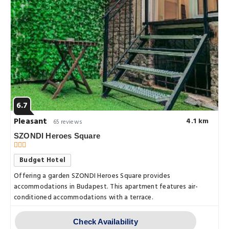
6.7
Pleasant
4.1 km
65 reviews
SZONDI Heroes Square
Budget Hotel
Offering a garden SZONDI Heroes Square provides
accommodations in Budapest. This apartment features air-
conditioned accommodations with a terrace.
Check Availability