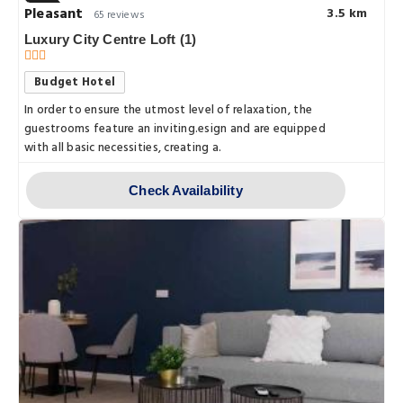
Pleasant
3.5 km
65 reviews
Luxury City Centre Loft (1)
Budget Hotel
In order to ensure the utmost level of relaxation, the
guestrooms feature an inviting.esign and are equipped
with all basic necessities, creating a.
Check Availability