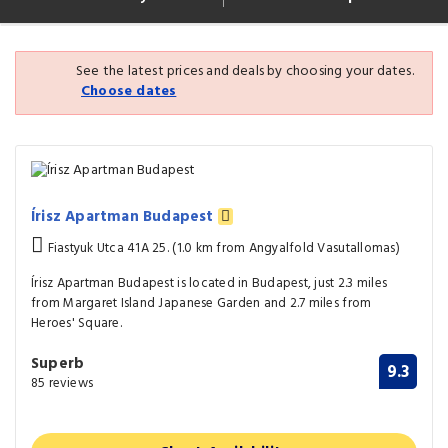
See the latest prices and deals by choosing your dates.
Choose dates
Írisz Apartman Budapest
Fiastyuk Utca 41A 25. (1.0 km from Angyalfold Vasutallomas)
Írisz Apartman Budapest is located in Budapest, just 2.3 miles
from Margaret Island Japanese Garden and 2.7 miles from
Heroes' Square.
Superb
9.3
85 reviews