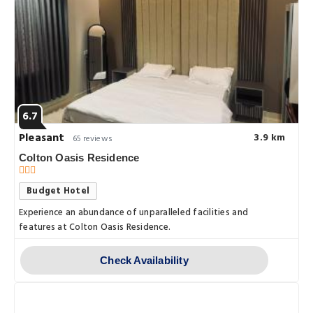
6.7
Pleasant
3.9 km
65 reviews
Colton Oasis Residence
Budget Hotel
Experience an abundance of unparalleled facilities and
features at Colton Oasis Residence.
Check Availability