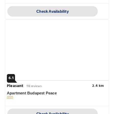
Check Availability
6.1
Pleasant
2.4 km
118 reviews
Apartment Budapest Peace
Check Availability