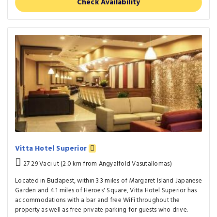
Check Availability
Vitta Hotel Superior
27 29 Vaci ut (2.0 km from Angyalfold Vasutallomas)
Located in Budapest, within 3.3 miles of Margaret Island Japanese
Garden and 4.1 miles of Heroes' Square, Vitta Hotel Superior has
accommodations with a bar and free WiFi throughout the
property as well as free private parking for guests who drive.