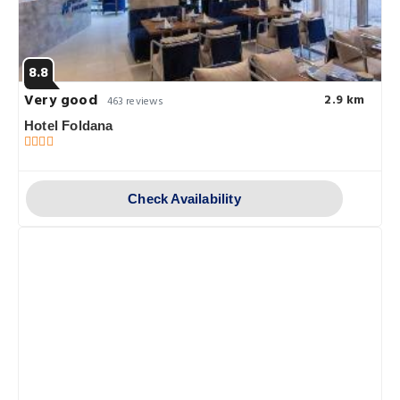
8.8
Very good
2.9 km
463 reviews
Hotel Foldana
Check Availability