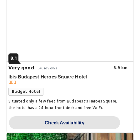
8.1
Very good
3.9 km
546 reviews
Ibis Budapest Heroes Square Hotel
Budget Hotel
Situated only a few feet from Budapest's Heroes Square,
this hotel has a 24-hour front desk and free Wi-Fi.
Check Availability