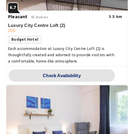
6.7
Pleasant
3.5 km
65 reviews
Luxury City Centre Loft (2)
Budget Hotel
Each accommodation at Luxury City Centre Loft (2) is
thoughtfully created and adorned to provide visitors with
a comfortable, home-like atmosphere.
Check Availability