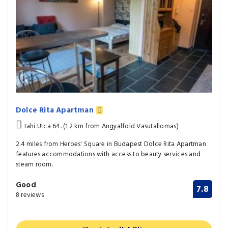
Dolce Rita Apartman
tahi Utca 64. (1.2 km from Angyalfold Vasutallomas)
2.4 miles from Heroes' Square in Budapest Dolce Rita Apartman
features accommodations with access to beauty services and
steam room.
Good
7.8
8 reviews