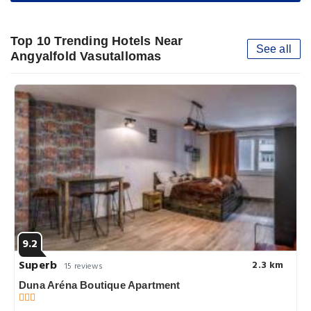
Top 10 Trending Hotels Near
See all
Angyalfold Vasutallomas
9.2
Superb
2.3 km
15 reviews
Duna Aréna Boutique Apartment