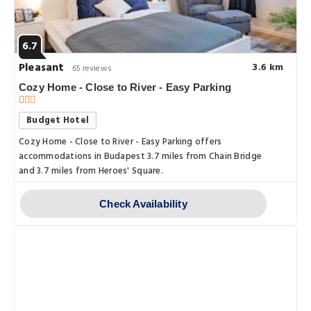
6.7
Pleasant
3.6 km
65 reviews
Cozy Home - Close to River - Easy Parking
Budget Hotel
Cozy Home - Close to River - Easy Parking offers
accommodations in Budapest 3.7 miles from Chain Bridge
and 3.7 miles from Heroes' Square.
Check Availability