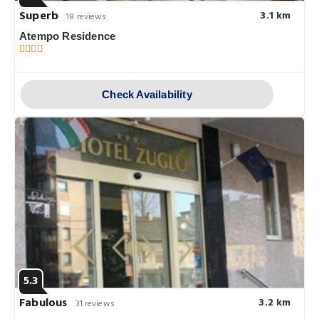
Superb
3.1 km
18 reviews
Atempo Residence
Check Availability
5.3
Fabulous
3.2 km
31 reviews