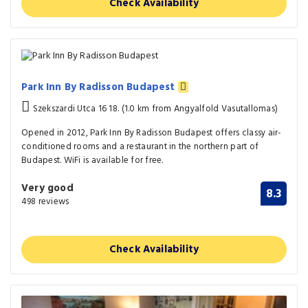
Check Availability
Park Inn By Radisson Budapest
Szekszardi Utca 16 18. (1.0 km from Angyalfold Vasutallomas)
Opened in 2012, Park Inn By Radisson Budapest offers classy air-
conditioned rooms and a restaurant in the northern part of
Budapest. WiFi is available for free.
Very good
8.3
498 reviews
Check Availability