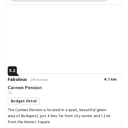
5.2
Fabulous
4.1 km
274 reviews
Carmen Pension
Budget Hotel
The Carmen Pension is located in a quiet, beautiful green
area of Budapest, just 4 kms far from city center and 1.2 mi
from the Heroes' Square.