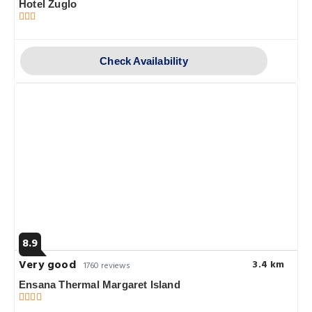
Hotel Zuglo
Check Availability
8.9
Very good
3.4 km
1760 reviews
Ensana Thermal Margaret Island