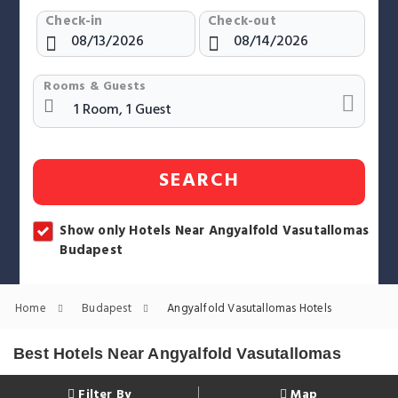
Check-in
Check-out
Rooms & Guests
SEARCH
Show only Hotels Near Angyalfold Vasutallomas
Budapest
Home
Budapest
Angyalfold Vasutallomas Hotels
Best Hotels Near Angyalfold Vasutallomas
Filter By
Map