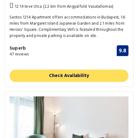
12 14 teve Utca (2.2 km from Angyalfold Vasutallomas)
Santos 1214 Apartment offers accommodations in Budapest, 1.6
miles from Margaret Island Japanese Garden and 2.1 miles from
Heroes' Square. Complimentary Wifi is featured throughout the
property and private parking is available on site.
Superb
9.8
47 reviews
Check Availability