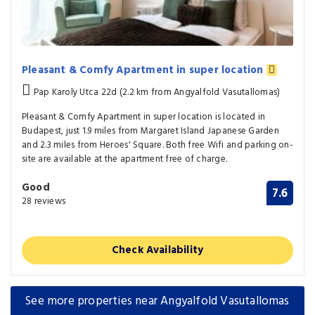
Pleasant & Comfy Apartment in super location
Pap Karoly Utca 22d (2.2 km from Angyalfold Vasutallomas)
Pleasant & Comfy Apartment in super location is located in
Budapest, just 1.9 miles from Margaret Island Japanese Garden
and 2.3 miles from Heroes' Square. Both free Wifi and parking on-
site are available at the apartment free of charge.
Good
7.6
28 reviews
Check Availability
See more properties near Angyalfold Vasutallomas