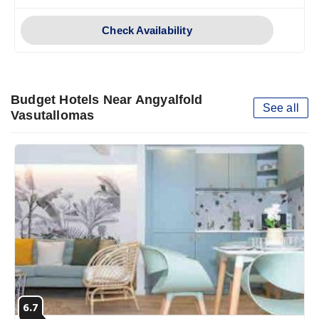
Check Availability
Budget Hotels Near Angyalfold
See all
Vasutallomas
6.7