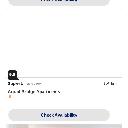
9.8
Superb
2.4 km
96 reviews
Arpad Bridge Apartments
Check Availability