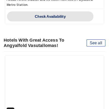
Metro Station.
Check Availability
Hotels With Great Access To
See all
Angyalfold Vasutallomas!