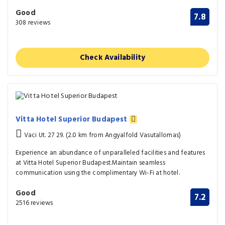
Good
7.8
308 reviews
Check Availability
Vitta Hotel Superior Budapest
Vaci Ut. 27 29. (2.0 km from Angyalfold Vasutallomas)
Experience an abundance of unparalleled facilities and features
at Vitta Hotel Superior Budapest.Maintain seamless
communication using the complimentary Wi-Fi at hotel.
Good
7.2
2516 reviews