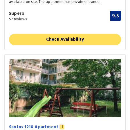
available on site. The apartment has private entrance.
Superb
9.5
57 reviews
Check Availability
Santos 1214 Apartment