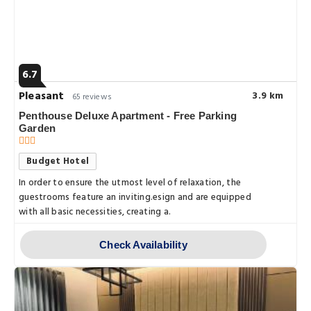
6.7
Pleasant
3.9 km
65 reviews
Penthouse Deluxe Apartment - Free Parking
Garden
Budget Hotel
In order to ensure the utmost level of relaxation, the
guestrooms feature an inviting.esign and are equipped
with all basic necessities, creating a.
Check Availability