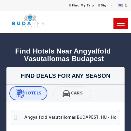
Find My Trip
Sign in
Find Hotels Near Angyalfold 
Vasutallomas Budapest
FIND DEALS FOR ANY SEASON
HOTELS
CARS