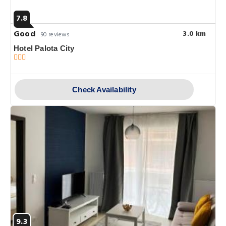
7.8
Good
3.0 km
90 reviews
Hotel Palota City
Check Availability
9.3