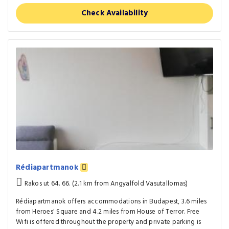
Check Availability
Rédiapartmanok
Rakos ut 64. 66. (2.1 km from Angyalfold Vasutallomas)
Rédiapartmanok offers accommodations in Budapest, 3.6 miles
from Heroes' Square and 4.2 miles from House of Terror. Free
Wifi is offered throughout the property and private parking is