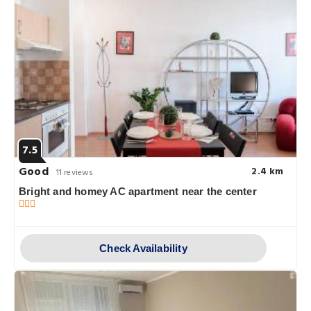
7.5
Good
2.4 km
11 reviews
Bright and homey AC apartment near the center
Check Availability