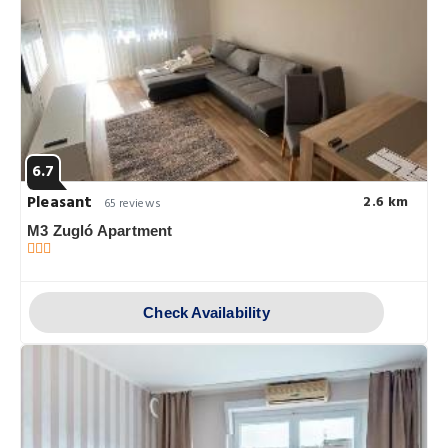
6.7
Pleasant
2.6 km
65 reviews
M3 Zugló Apartment
Check Availability