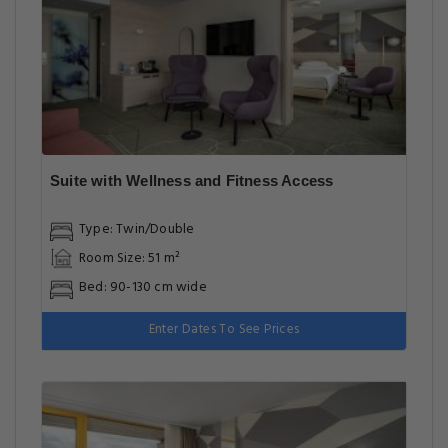
Suite with Wellness and Fitness Access
Type: Twin/Double
Room Size: 51 m²
Bed: 90-130 cm wide
Enter Dates To See Prices