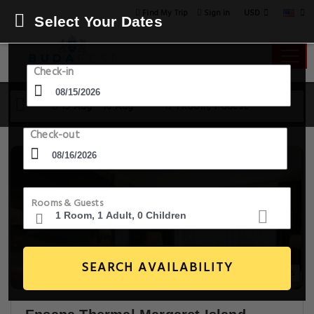
USD
Find My Trip
Sign in
Select Your Dates
Check-in
15 Aug - 16 Aug
1 Room, 1 Guest
Check-out
Rooms & Guests
SEARCH AVAILABILITY
20+ Images