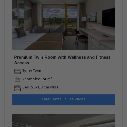
Premium Twin Room with Wellness and Fitness
Access
Type: Twin
Room Size: 24 m²
Bed: 90-130 cm wide
Enter Dates To See Prices