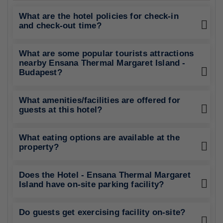
What are the hotel policies for check-in
and check-out time?
What are some popular tourists attractions
nearby Ensana Thermal Margaret Island -
Budapest?
What amenities/facilities are offered for
guests at this hotel?
What eating options are available at the
property?
Does the Hotel - Ensana Thermal Margaret
Island have on-site parking facility?
Do guests get exercising facility on-site?