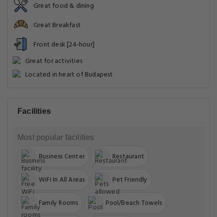
Great food & dining
Great Breakfast
Front desk [24-hour]
Great for activities
Located in heart of Budapest
Facilities
Most popular facilities
Business Center
Restaurant
WiFi In All Areas
Pet Friendly
Family Rooms
Pool/Beach Towels