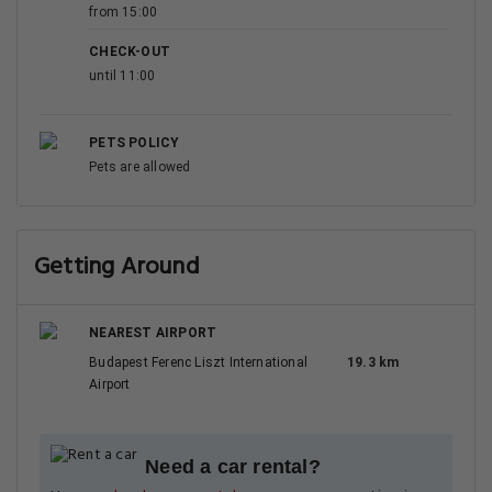
from 15:00
CHECK-OUT
until 11:00
PETS POLICY
Pets are allowed
Getting Around
NEAREST AIRPORT
Budapest Ferenc Liszt International
19.3 km
Airport
Need a car rental?