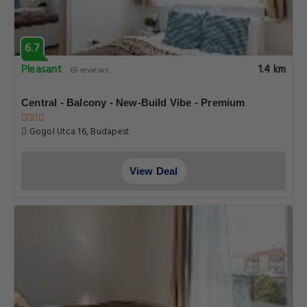
6.7
Pleasant
1.4 km
65 reviews
Central - Balcony - New-Build Vibe - Premium
Gogol Utca 16, Budapest
View Deal