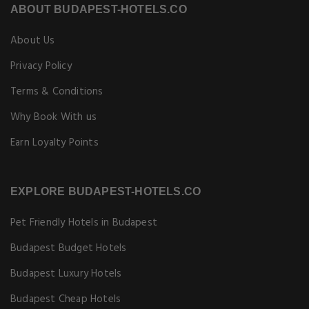
ABOUT BUDAPEST-HOTELS.CO
About Us
Privacy Policy
Terms & Conditions
Why Book With us
Earn Loyalty Points
EXPLORE BUDAPEST-HOTELS.CO
Pet Friendly Hotels in Budapest
Budapest Budget Hotels
Budapest Luxury Hotels
Budapest Cheap Hotels