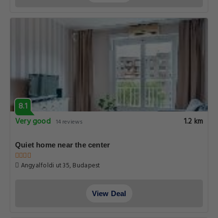
8.1
Very good
1.2 km
14 reviews
Quiet home near the center
Angyalfoldi ut 35, Budapest
View Deal