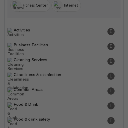
Fitness Center
Internet
Activities
Business Facilities
Cleaning Services
Cleanliness & disinfection
Common Areas
Food & Drink
Food & drink safety