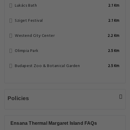
Lukács Bath
2.1 Km
Sziget Festival
2.1 Km
Westend City Center
2.2 Km
Olimpia Park
2.5 Km
Budapest Zoo & Botanical Garden
2.5 Km
Policies
Ensana Thermal Margaret Island FAQs