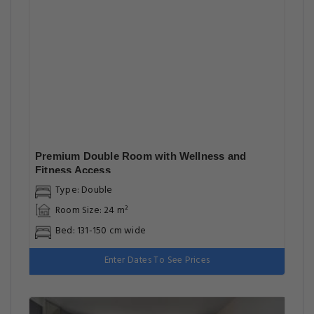
Premium Double Room with Wellness and
Fitness Access
Type: Double
Room Size: 24 m²
Bed: 131-150 cm wide
Enter Dates To See Prices