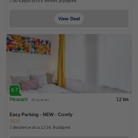
60 Karpat utca 8. emelet, Budapest
View Deal
6.7
Pleasant
1.2 km
65 reviews
Easy Parking - NEW - Comfy
Beszterce utca 22 24, Budapest