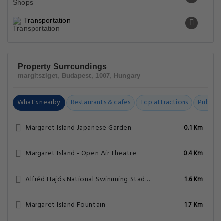
Transportation
Property Surroundings
margitsziget, Budapest, 1007, Hungary
What's nearby
Restaurants & cafes
Top attractions
Public t
Margaret Island Japanese Garden
0.1 Km
Margaret Island - Open Air Theatre
0.4 Km
Alfréd Hajós National Swimming Stadium
1.6 Km
Margaret Island Fountain
1.7 Km