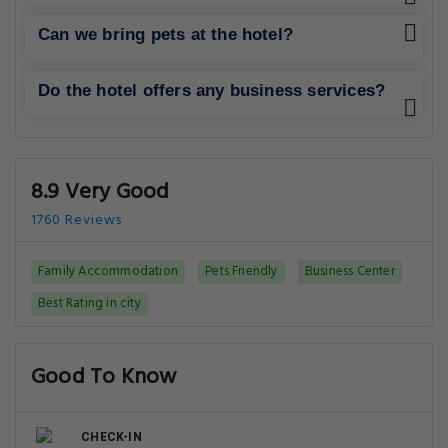
Can we bring pets at the hotel?
Do the hotel offers any business services?
8.9 Very Good
1760 Reviews
Family Accommodation
Pets Friendly
Business Center
Best Rating in city
Good To Know
CHECK-IN