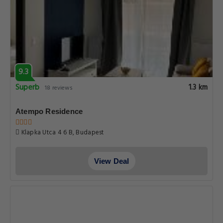
9.3
Superb
1.3 km
18 reviews
Atempo Residence
Klapka Utca 4 6 B, Budapest
View Deal