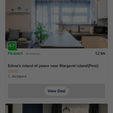
6.7
Pleasant
1.2 km
65 reviews
Edina’s island of peace near Margaret island(Pest)
, Budapest
View Deal