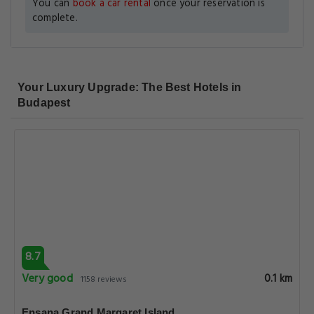
You can
book a car rental
once your reservation is
complete.
Your Luxury Upgrade: The Best Hotels in
Budapest
8.7
Very good
0.1 km
1158 reviews
Ensana Grand Margaret Island