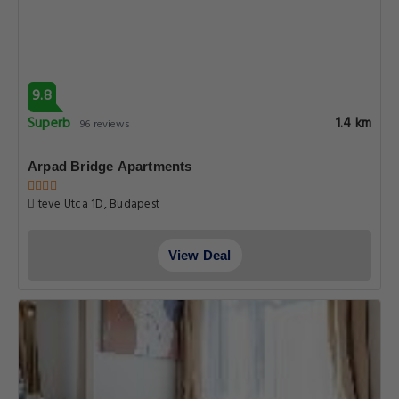
9.8
Superb
1.4 km
96 reviews
Arpad Bridge Apartments
teve Utca 1D, Budapest
View Deal