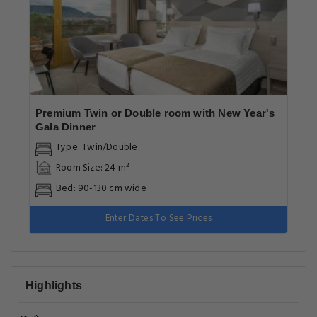
Premium Twin or Double room with New Year's
Gala Dinner
Type: Twin/Double
Room Size: 24 m²
Bed: 90-130 cm wide
Enter Dates To See Prices
Highlights