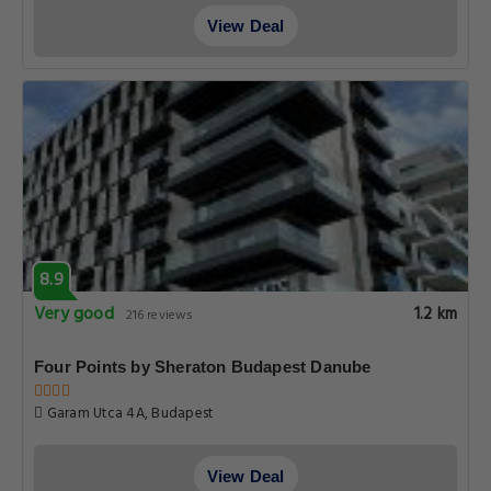
View Deal
8.9
Very good
1.2 km
216 reviews
Four Points by Sheraton Budapest Danube
Garam Utca 4A, Budapest
View Deal