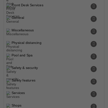
Front Desk Services
General
Miscellaneous
Physical distancing
Pool and Spa
Safety & security
Safety features
Services
Shops