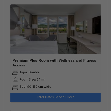
Premium Plus Room with Wellness and Fitness
Access
Type: Double
Room Size: 24 m²
Bed: 90-130 cm wide
Enter Dates To See Prices