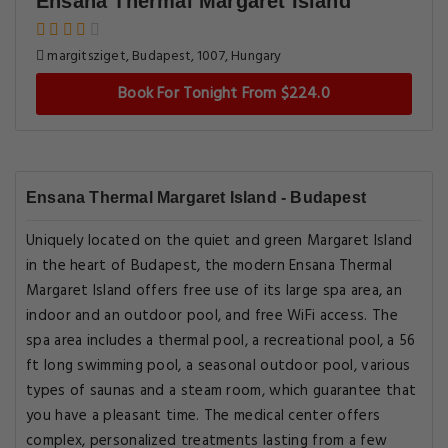
Ensana Thermal Margaret Island
margitsziget, Budapest, 1007, Hungary
Book For Tonight From $224.0
Ensana Thermal Margaret Island - Budapest
Uniquely located on the quiet and green Margaret Island
in the heart of Budapest, the modern Ensana Thermal
Margaret Island offers free use of its large spa area, an
indoor and an outdoor pool, and free WiFi access. The
spa area includes a thermal pool, a recreational pool, a 56
ft long swimming pool, a seasonal outdoor pool, various
types of saunas and a steam room, which guarantee that
you have a pleasant time. The medical center offers
complex, personalized treatments lasting from a few