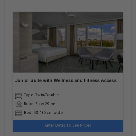
Junior Suite with Wellness and Fitness Access
Type: Twin/Double
Room Size: 29 m²
Bed: 90-130 cm wide
Enter Dates To See Prices