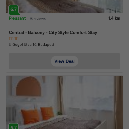
6.7
Pleasant
1.4 km
65 reviews
Central - Balcony - City Style Comfort Stay
Gogol Utca 16, Budapest
View Deal
6.7