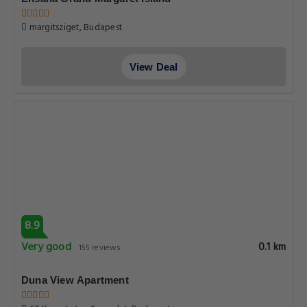
margitsziget, Budapest
View Deal
8.9
Very good
0.1 km
155 reviews
Duna View Apartment