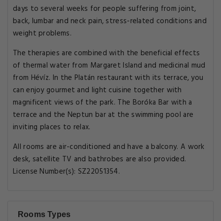
days to several weeks for people suffering from joint,
back, lumbar and neck pain, stress-related conditions and
weight problems.
The therapies are combined with the beneficial effects
of thermal water from Margaret Island and medicinal mud
from Hévíz. In the Platán restaurant with its terrace, you
can enjoy gourmet and light cuisine together with
magnificent views of the park. The Boróka Bar with a
terrace and the Neptun bar at the swimming pool are
inviting places to relax.
All rooms are air-conditioned and have a balcony. A work
desk, satellite TV and bathrobes are also provided.
License Number(s): SZ22051354.
Rooms Types