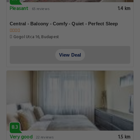
Pleasant
1.4 km
65 reviews
Central - Balcony - Comfy - Quiet - Perfect Sleep
Gogol Utca 16, Budapest
View Deal
8.3
Very good
1.5 km
22 reviews