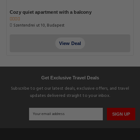
Cozy quiet apartment with a balcony
Szentendrei ut 10, Budapest
View Deal
Get Exclusive Travel Deals
Subscribe to get our latest deals, exclusive offers, and travel
updates delivered straight to your inbox.
SIGN UP