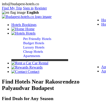
info@budapest-hotels.co
Find My Trip
Sign in
Register
English
Ho
Ho
Hotels Bookings
Home
Hotels
Pet Friendly Hotels
Budget Hotels
Luxury Hotels
Cheap Hotels
Apartments
Car Rental
Ap
Rewards
Ap
Contact
Find Hotels Near Rakosrendezo
Palyaudvar Budapest
Find Deals for Any Season