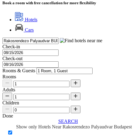
Book a room with free cancellation for more flexibility
Hotels
Cars
Check-in
Check-out
Rooms & Guests
Rooms
Adults
Children
Done
SEARCH
Show only Hotels Near Rakosrendezo Palyaudvar Budapest