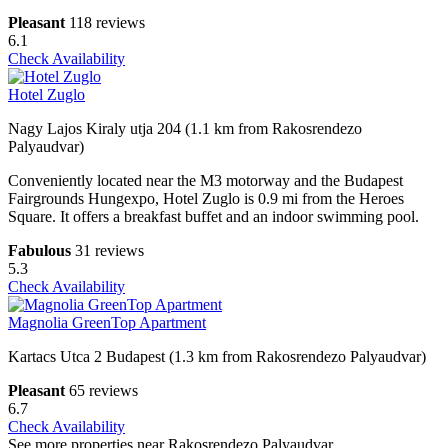
Pleasant
118 reviews
6.1
Check Availability
Hotel Zuglo
Nagy Lajos Kiraly utja 204 (1.1 km from Rakosrendezo
Palyaudvar)
Conveniently located near the M3 motorway and the Budapest
Fairgrounds Hungexpo, Hotel Zuglo is 0.9 mi from the Heroes
Square. It offers a breakfast buffet and an indoor swimming pool.
Fabulous
31 reviews
5.3
Check Availability
Magnolia GreenTop Apartment
Kartacs Utca 2 Budapest (1.3 km from Rakosrendezo Palyaudvar)
Pleasant
65 reviews
6.7
Check Availability
See more properties near Rakosrendezo Palyaudvar