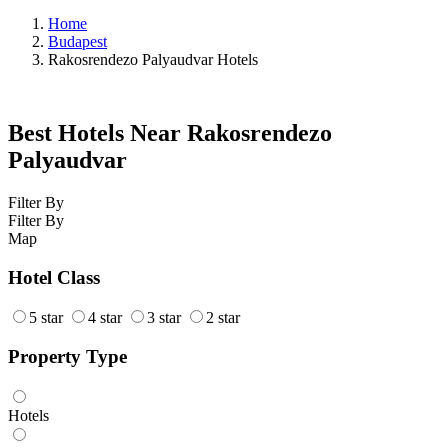
Home
Budapest
Rakosrendezo Palyaudvar Hotels
Best Hotels Near Rakosrendezo
Palyaudvar
Filter By
Filter By
Map
Hotel Class
5 star
4 star
3 star
2 star
Property Type
Hotels