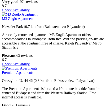
Very good
401 reviews
8.7
Check Availability
M3 Zugló Apartment
Nezsider Park (0.7 km from Rakosrendezo Palyaudvar)
A recently renovated apartment M3 Zugló Apartment offers
accommodations in Budapest. Both free Wifi and parking on-site are
accessible at the apartment free of charge. Keleti Pályaudvar Metro
Station is 2.
Pleasant
65 reviews
6.7
Check Availability
Premium Apartments
Orszagbiro U. 44 46 (0.8 km from Rakosrendezo Palyaudvar)
The Premium Apartments is located a 10-minute bus ride from the
center of Budapest and from the Western Railway Station. Free
internet access is available.
Good
281 reviews