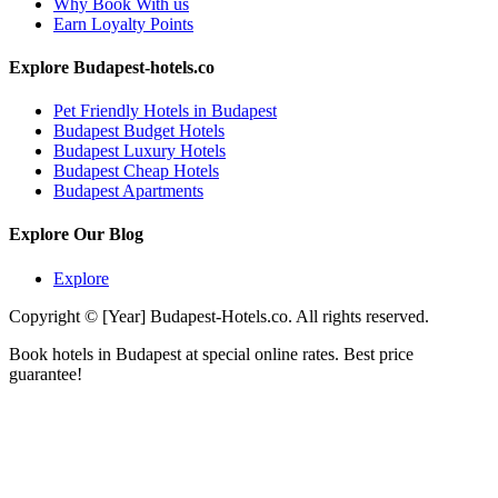
Why Book With us
Earn Loyalty Points
Explore Budapest-hotels.co
Pet Friendly Hotels in Budapest
Budapest Budget Hotels
Budapest Luxury Hotels
Budapest Cheap Hotels
Budapest Apartments
Explore Our Blog
Explore
Copyright © [Year] Budapest-Hotels.co. All rights reserved.
Book hotels in Budapest at special online rates. Best price
guarantee!