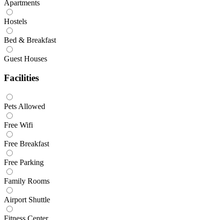
Apartments
Hostels
Bed & Breakfast
Guest Houses
Facilities
Pets Allowed
Free Wifi
Free Breakfast
Free Parking
Family Rooms
Airport Shuttle
Fitness Center