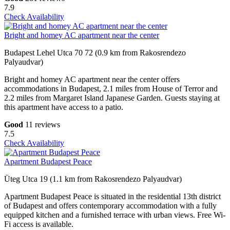
7.9
Check Availability
Bright and homey AC apartment near the center
Budapest Lehel Utca 70 72 (0.9 km from Rakosrendezo
Palyaudvar)
Bright and homey AC apartment near the center offers
accommodations in Budapest, 2.1 miles from House of Terror and
2.2 miles from Margaret Island Japanese Garden. Guests staying at
this apartment have access to a patio.
Good
11 reviews
7.5
Check Availability
Apartment Budapest Peace
Üteg Utca 19 (1.1 km from Rakosrendezo Palyaudvar)
Apartment Budapest Peace is situated in the residential 13th district
of Budapest and offers contemporary accommodation with a fully
equipped kitchen and a furnished terrace with urban views. Free Wi-
Fi access is available.