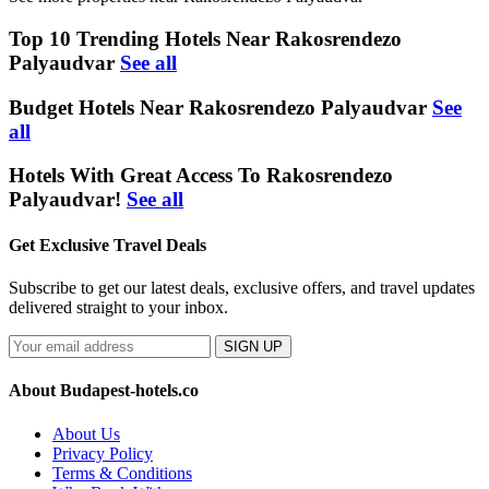
Top 10 Trending Hotels Near Rakosrendezo
Palyaudvar
See all
Budget Hotels Near Rakosrendezo Palyaudvar
See
all
Hotels With Great Access To Rakosrendezo
Palyaudvar!
See all
Get Exclusive Travel Deals
Subscribe to get our latest deals, exclusive offers, and travel updates
delivered straight to your inbox.
SIGN UP
About Budapest-hotels.co
About Us
Privacy Policy
Terms & Conditions