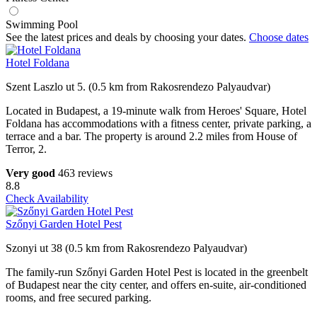
Swimming Pool
See the latest prices and deals by choosing your dates.
Choose dates
Hotel Foldana
Szent Laszlo ut 5. (0.5 km from Rakosrendezo Palyaudvar)
Located in Budapest, a 19-minute walk from Heroes' Square, Hotel
Foldana has accommodations with a fitness center, private parking, a
terrace and a bar. The property is around 2.2 miles from House of
Terror, 2.
Very good
463 reviews
8.8
Check Availability
Szőnyi Garden Hotel Pest
Szonyi ut 38 (0.5 km from Rakosrendezo Palyaudvar)
The family-run Szőnyi Garden Hotel Pest is located in the greenbelt
of Budapest near the city center, and offers en-suite, air-conditioned
rooms, and free secured parking.