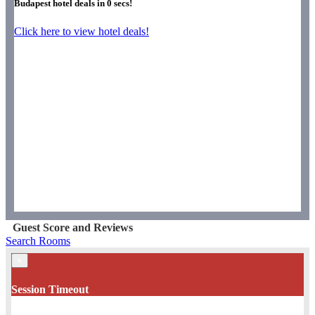
Budapest hotel deals in
0
secs!
Click here to view hotel deals!
Guest Score and Reviews
Search Rooms
×
Session Timeout