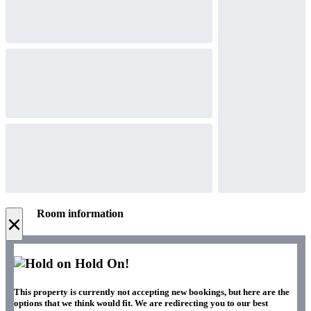
Room information
×
Hold On!
This property is currently not accepting new bookings, but here are the
options that we think would fit. We are redirecting you to our best