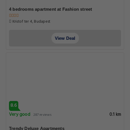
4 bedrooms apartment at Fashion street
Kristof ter 4, Budapest
View Deal
8.6
Very good
0.1 km
287 reviews
Trendy Deluxe Apartments