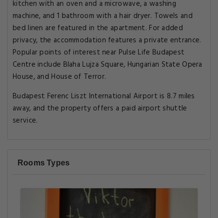
kitchen with an oven and a microwave, a washing
machine, and 1 bathroom with a hair dryer. Towels and
bed linen are featured in the apartment. For added
privacy, the accommodation features a private entrance.
Popular points of interest near Pulse Life Budapest
Centre include Blaha Lujza Square, Hungarian State Opera
House, and House of Terror.
Budapest Ferenc Liszt International Airport is 8.7 miles
away, and the property offers a paid airport shuttle
service.
Rooms Types