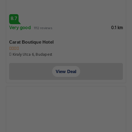
8.7
Very good
0.1 km
1112 reviews
Carat Boutique Hotel
Kiraly Utca 6, Budapest
View Deal