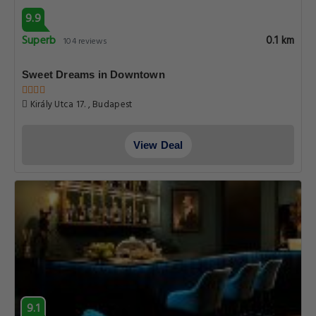
9.9
Superb
0.1 km
104 reviews
Sweet Dreams in Downtown
Király Utca 17. , Budapest
View Deal
9.1