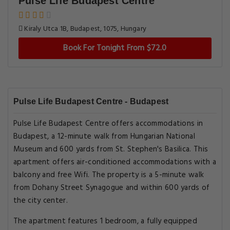
Pulse Life Budapest Centre
Kiraly Utca 1B, Budapest, 1075, Hungary
Book For Tonight From $72.0
Pulse Life Budapest Centre - Budapest
Pulse Life Budapest Centre offers accommodations in
Budapest, a 12-minute walk from Hungarian National
Museum and 600 yards from St. Stephen's Basilica. This
apartment offers air-conditioned accommodations with a
balcony and free Wifi. The property is a 5-minute walk
from Dohany Street Synagogue and within 600 yards of
the city center.
The apartment features 1 bedroom, a fully equipped