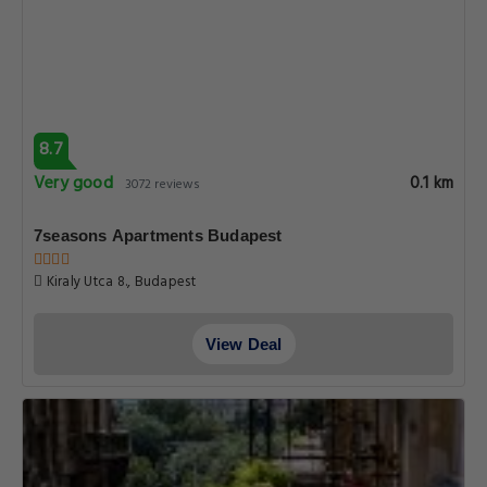
8.7
Very good
0.1 km
3072 reviews
7seasons Apartments Budapest
Kiraly Utca 8., Budapest
View Deal