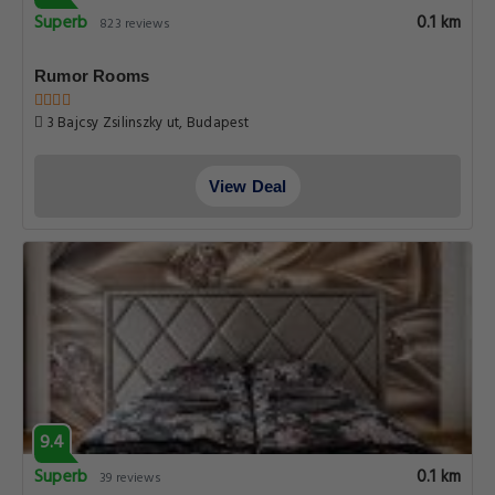
Superb
0.1 km
823 reviews
Rumor Rooms
3 Bajcsy Zsilinszky ut, Budapest
View Deal
9.4
Superb
0.1 km
39 reviews