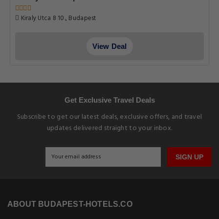
Kiraly Utca 8 10., Budapest
View Deal
Get Exclusive Travel Deals
Subscribe to get our latest deals, exclusive offers, and travel
updates delivered straight to your inbox.
SIGN UP
ABOUT BUDAPEST-HOTELS.CO