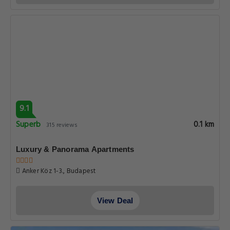
9.1
Superb
0.1 km
315 reviews
Luxury & Panorama Apartments
Anker Köz 1-3., Budapest
View Deal