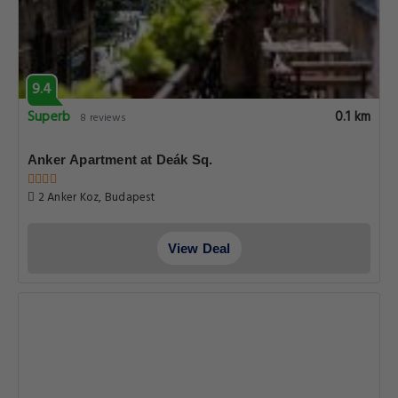
9.4
Superb
0.1 km
8 reviews
Anker Apartment at Deák Sq.
2 Anker Koz, Budapest
View Deal