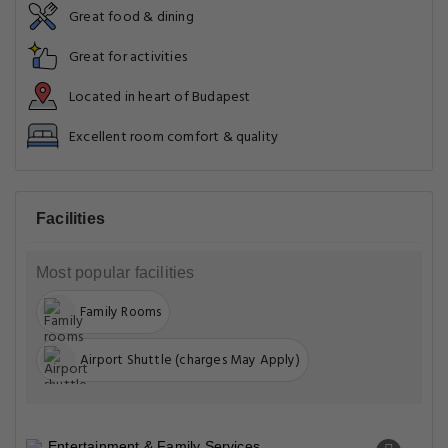
Great food & dining
Great for activities
Located in heart of Budapest
Excellent room comfort & quality
Facilities
Most popular facilities
Family Rooms
Airport Shuttle (charges May Apply)
Entertainment & Family Services