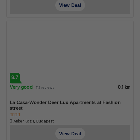
View Deal
8.7
Very good
0.1 km
112 reviews
La Casa-Wonder Deer Lux Apartments at Fashion
street
Anker Köz 1, Budapest
View Deal