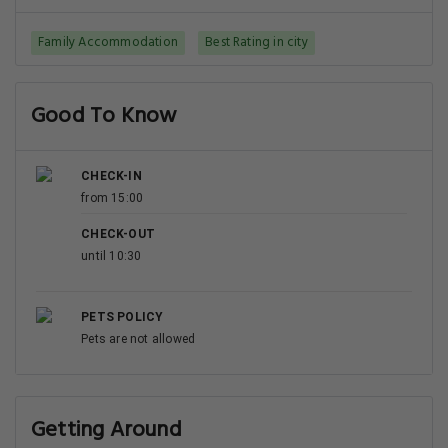
Family Accommodation
Best Rating in city
Good To Know
CHECK-IN
from 15:00
CHECK-OUT
until 10:30
PETS POLICY
Pets are not allowed
Getting Around