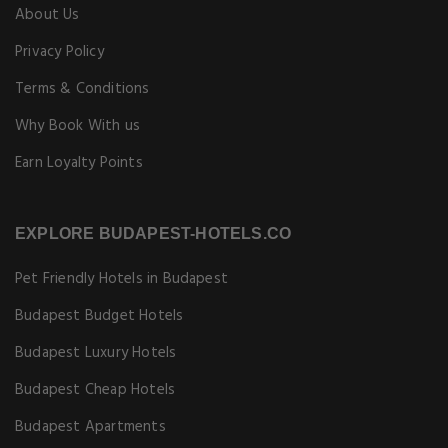
About Us
Privacy Policy
Terms & Conditions
Why Book With us
Earn Loyalty Points
EXPLORE BUDAPEST-HOTELS.CO
Pet Friendly Hotels in Budapest
Budapest Budget Hotels
Budapest Luxury Hotels
Budapest Cheap Hotels
Budapest Apartments