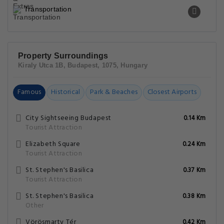
Transportation
Property Surroundings
Kiraly Utca 1B, Budapest, 1075, Hungary
Famous
Historical
Park & Beaches
Closest Airports
City Sightseeing Budapest
0.14 Km
Tourist Attraction
Elizabeth Square
0.24 Km
Tourist Attraction
St. Stephen's Basilica
0.37 Km
Tourist Attraction
St. Stephen's Basilica
0.38 Km
Other
Vörösmarty Tér
0.42 Km