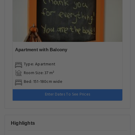
Apartment with Balcony
Type: Apartment
Room Size: 37 m²
Bed: 151-180cm wide
Enter Dates To See Prices
Highlights