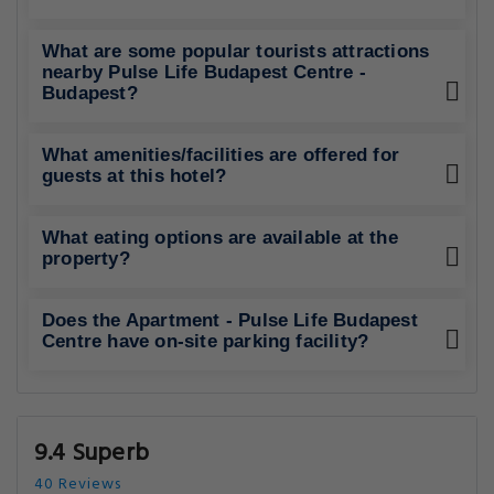
What are some popular tourists attractions
nearby Pulse Life Budapest Centre -
Budapest?
What amenities/facilities are offered for
guests at this hotel?
What eating options are available at the
property?
Does the Apartment - Pulse Life Budapest
Centre have on-site parking facility?
9.4 Superb
40 Reviews