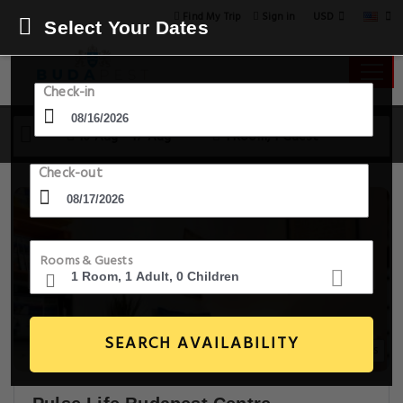
USD
Find My Trip
Sign in
Select Your Dates
Check-in
16 Aug - 17 Aug
1 Room, 1 Guest
Check-out
Rooms & Guests
SEARCH AVAILABILITY
14+ Images