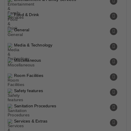
Food & Drink
General
Media & Technology
Miscellaneous
Room Facilities
Safety features
Sanitation Procedures
Services & Extras