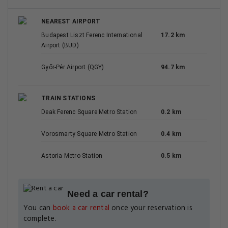
NEAREST AIRPORT
Budapest Liszt Ferenc International
17.2 km
Airport (BUD)
Győr-Pér Airport (QGY)
94.7 km
TRAIN STATIONS
Deak Ferenc Square Metro Station
0.2 km
Vorosmarty Square Metro Station
0.4 km
Astoria Metro Station
0.5 km
Need a car rental?
You can
book a car rental
once your reservation is
complete.