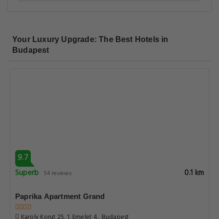
Your Luxury Upgrade: The Best Hotels in
Budapest
9.7
Superb
0.1 km
54 reviews
Paprika Apartment Grand
Karoly Korut 25. 1. Emelet 4., Budapest