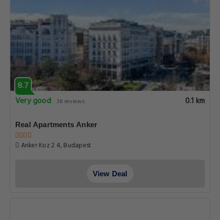
8.7
Very good
0.1 km
38 reviews
Real Apartments Anker
Anker Koz 2 4, Budapest
View Deal