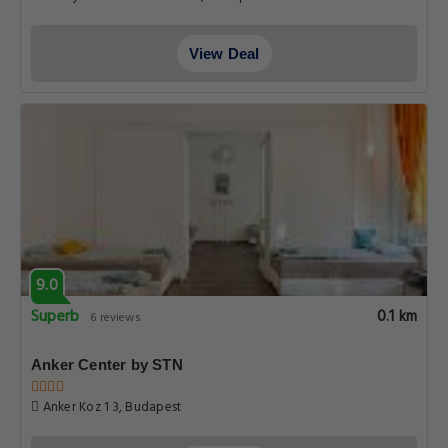
View Deal
9.0
Superb
0.1 km
6 reviews
Anker Center by STN
Anker Koz 1 3, Budapest