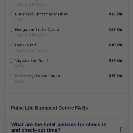
Tourist Attraction
Budapest Christmas Market
0.43 Km
Other
Hungarian State Opera
0.58 Km
Tourist Attraction
Dunakorzó
0.61 Km
Tourist Attraction
Vigado Ter Pier 7
0.64 Km
Other
Szechenyi Istvan Square
0.67 Km
Other
Pulse Life Budapest Centre FAQs
What are the hotel policies for check-in
and check-out time?