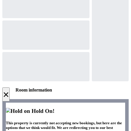
Room information
×
Hold On!
This property is currently not accepting new bookings, but here are the
options that we think would fit. We are redirecting you to our best