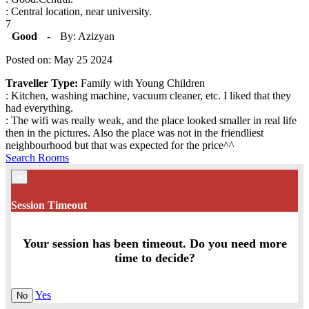
: Central location, near university.
7
Good
-
By: Azizyan
Posted on: May 25 2024
Traveller Type:
Family with Young Children
: Kitchen, washing machine, vacuum cleaner, etc. I liked that they
had everything.
: The wifi was really weak, and the place looked smaller in real life
then in the pictures. Also the place was not in the friendliest
neighbourhood but that was expected for the price^^
Search Rooms
×
Session Timeout
Your session has been timeout. Do you need more
time to decide?
Yes
No