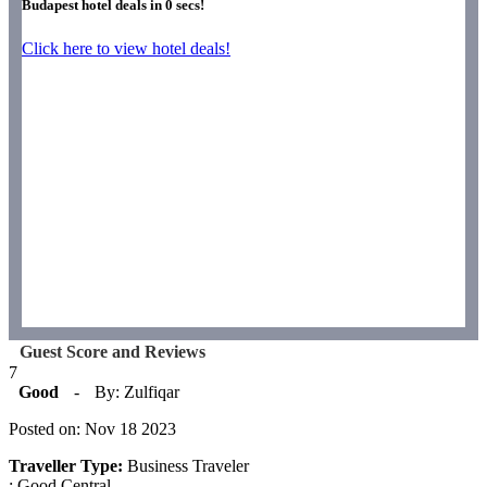
Budapest hotel deals in
0
secs!
Click here to view hotel deals!
Guest Score and Reviews
7
Good
-
By: Zulfiqar
Posted on: Nov 18 2023
Traveller Type:
Business Traveler
: Good.Central.