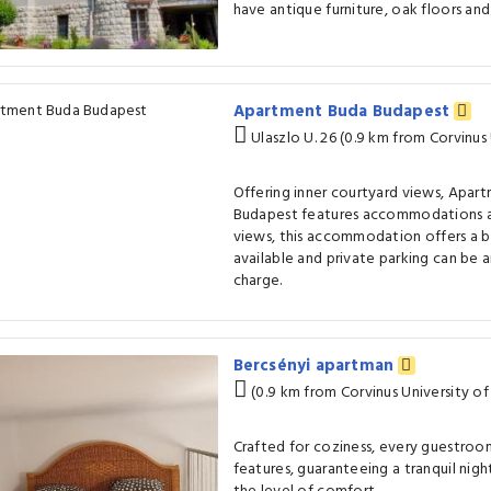
have antique furniture, oak floors and 
Apartment Buda Budapest
Ulaszlo U. 26 (0.9 km from Corvinus
Offering inner courtyard views, Apar
Budapest features accommodations an
views, this accommodation offers a ba
available and private parking can be 
charge.
Bercsényi apartman
(0.9 km from Corvinus University o
Crafted for coziness, every guestroom
features, guaranteeing a tranquil nigh