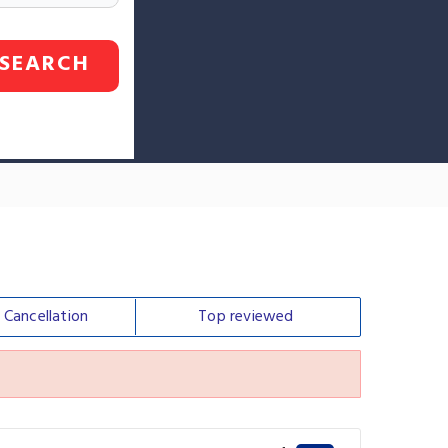
SEARCH
e
Cancellation
Top
reviewed