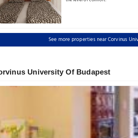
the level of comfort.
See more properties near Corvinus Uni
orvinus University Of Budapest