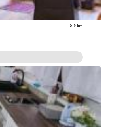
0.9 km