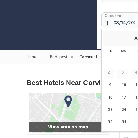
Check-in
Show only H
A
←
Su
Mo
T
Home
Budapest
Corvinus University of Budapest 
2
3
4
Best Hotels Near Corvinus Univer
9
10
1
16
17
1
23
24
2
30
31
View area on map