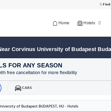
Find
Home
Hotels
Near Corvinus University of Budapest Bud
LS FOR ANY SEASON
h free cancellation for more flexibility
CARS