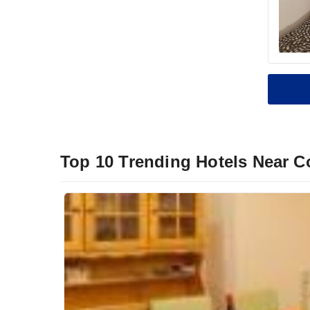
Top 10 Trending Hotels Near C