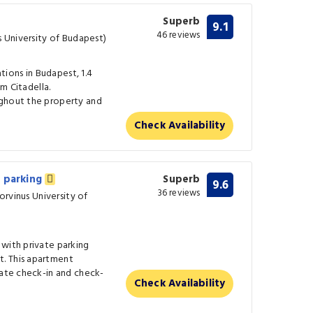
Superb
9.1
46 reviews
s University of Budapest)
ions in Budapest, 1.4
om Citadella.
ughout the property and
Check Availability
e parking
Superb
9.6
36 reviews
Corvinus University of
 with private parking
. This apartment
vate check-in and check-
Check Availability