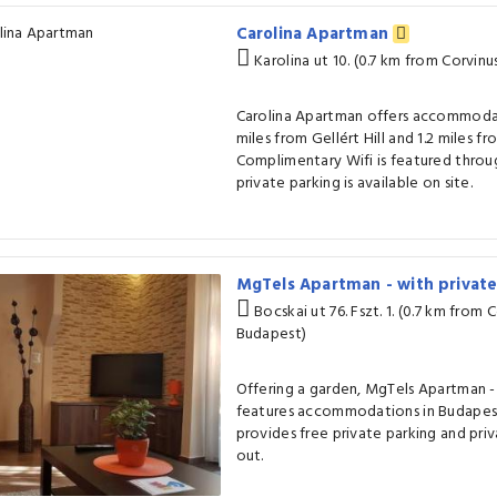
Carolina Apartman
Karolina ut 10. (0.7 km from Corvinu
Carolina Apartman offers accommodat
miles from Gellért Hill and 1.2 miles fr
Complimentary Wifi is featured thro
private parking is available on site.
MgTels Apartman - with privat
Bocskai ut 76. Fszt. 1. (0.7 km from 
Budapest)
Offering a garden, MgTels Apartman -
features accommodations in Budapest
provides free private parking and pri
out.