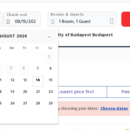
Rooms & Guests
Check-out
otels Near Corvinus University of Budapest Budapest
UGUST
2026
→
u
We
Th
Fr
Sa
Hotels
1
7
8
5
6
sity Of Budapest
1
12
13
14
15
Our top
picks
Lowest price
first
Fre
8
19
20
21
22
5
26
27
28
29
See the latest prices and deals by choosing your dates.
Choose dates