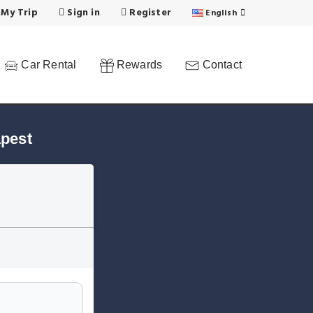
 My Trip
Sign in
Register
English
Car Rental
Rewards
Contact
apest