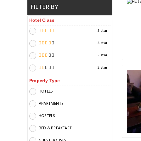
FILTER BY
Hotel Class
5 star
4 star
3 star
2 star
Property Type
HOTELS
APARTMENTS
HOSTELS
BED & BREAKFAST
GUEST HOUSES