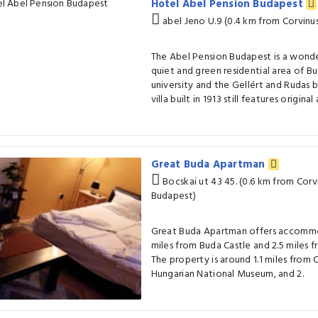
Hotel Abel Pension Budapest
abel Jeno U.9 (0.4 km from Corvinus
The Abel Pension Budapest is a wonder
quiet and green residential area of B
university and the Gellért and Rudas 
villa built in 1913 still features original
Great Buda Apartman
Bocskai ut 43 45. (0.6 km from Corv
Budapest)
Great Buda Apartman offers accommod
miles from Buda Castle and 2.5 miles f
The property is around 1.1 miles from C
Hungarian National Museum, and 2.