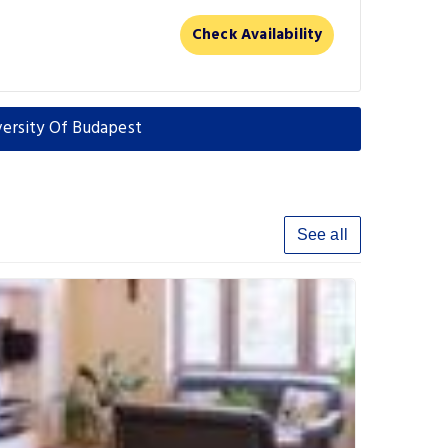
Check Availability
versity Of Budapest
See all