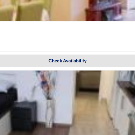
Check Availability