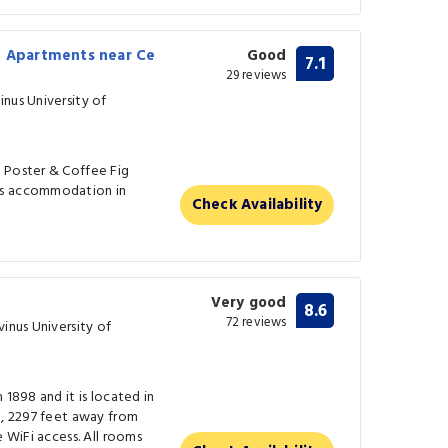
n Apartments near Ce
Good
7.1
29 reviews
nus University of
 Poster & Coffee Fig
rs accommodation in
Check Availability
Very good
8.6
72 reviews
vinus University of
 1898 and it is located in
l, 2297 feet away from
e WiFi access. All rooms