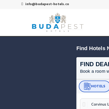
info@budapest-hotels.co
Find Hotels 
FIND DEA
Book a room wit
HOTELS