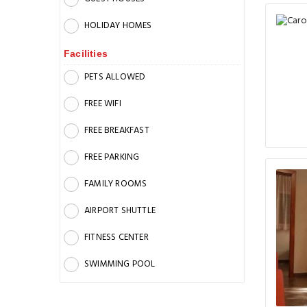
HOLIDAY HOMES
Facilities
PETS ALLOWED
FREE WIFI
FREE BREAKFAST
FREE PARKING
FAMILY ROOMS
AIRPORT SHUTTLE
FITNESS CENTER
SWIMMING POOL