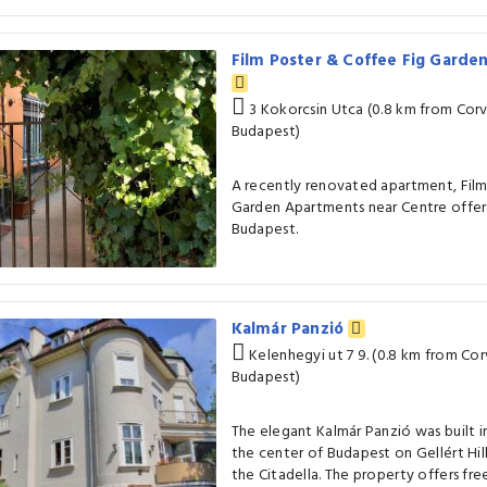
Film Poster & Coffee Fig Garde
3 Kokorcsin Utca (0.8 km from Corvi
Budapest)
A recently renovated apartment, Film
Garden Apartments near Centre offe
Budapest.
Kalmár Panzió
Kelenhegyi ut 7 9. (0.8 km from Cor
Budapest)
The elegant Kalmár Panzió was built in
the center of Budapest on Gellért Hil
the Citadella. The property offers fre