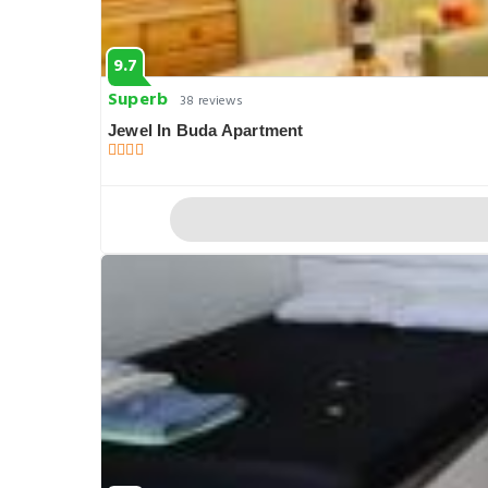
9.7
Superb
38 reviews
Jewel In Buda Apartment