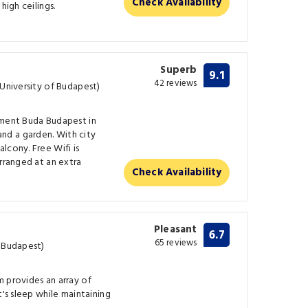
Check Availability
high ceilings.
Superb
9.1
42 reviews
 University of Budapest)
tment Buda Budapest in
d a garden. With city
lcony. Free Wifi is
arranged at an extra
Check Availability
Pleasant
6.7
65 reviews
f Budapest)
 provides an array of
t's sleep while maintaining