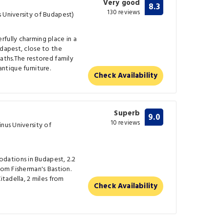
Very good
8.3
130 reviews
 University of Budapest)
fully charming place in a
udapest, close to the
baths.The restored family
 antique furniture.
Check Availability
Superb
9.0
10 reviews
inus University of
ations in Budapest, 2.2
rom Fisherman's Bastion.
itadella, 2 miles from
Check Availability