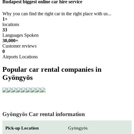
Budapest biggest online car hire service
Why you can find the right car in the right place with us...
1+
locations
33
Languages Spoken
30,000+
Customer reviews
0
Airports Locations
Popular car rental companies in
Gyöngyös
Gyöngyös Car rental information
Pick-up Location
Gyöngyös