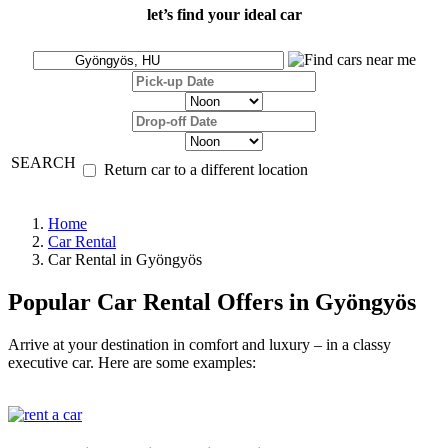
let’s find your ideal car
SEARCH
Return car to a different location
Home
Car Rental
Car Rental in Gyöngyös
Popular Car Rental Offers in Gyöngyös
Arrive at your destination in comfort and luxury – in a classy
executive car. Here are some examples: