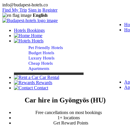
info@budapest-hotels.co
Find My Trip
Sign in
Register
English
Ho
Ho
Hotels Bookings
Home
Hotels
Pet Friendly Hotels
Budget Hotels
Luxury Hotels
Cheap Hotels
Apartments
Car Rental
Ap
Rewards
Ap
Contact
Car hire in Gyöngyös (HU)
Free cancellations on most bookings
1+ locations
Get Reward Points