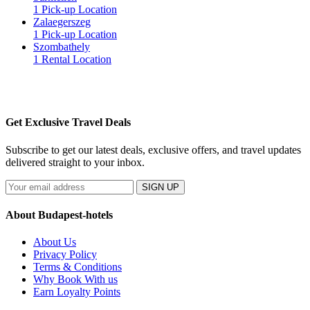
1 Pick-up Location
Zalaegerszeg
1 Pick-up Location
Szombathely
1 Rental Location
Get Exclusive Travel Deals
Subscribe to get our latest deals, exclusive offers, and travel updates
delivered straight to your inbox.
SIGN UP
About Budapest-hotels
About Us
Privacy Policy
Terms & Conditions
Why Book With us
Earn Loyalty Points