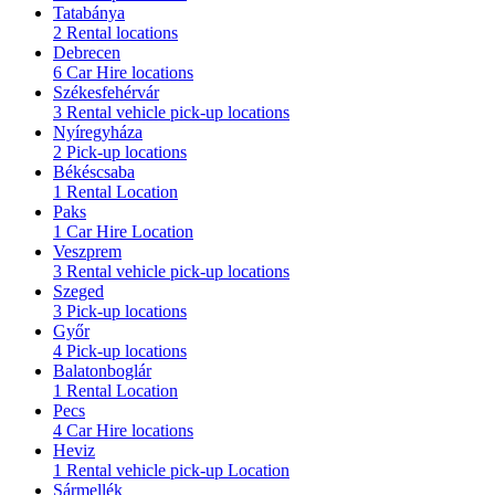
Tatabánya
2 Rental locations
Debrecen
6 Car Hire locations
Székesfehérvár
3 Rental vehicle pick-up locations
Nyíregyháza
2 Pick-up locations
Békéscsaba
1 Rental Location
Paks
1 Car Hire Location
Veszprem
3 Rental vehicle pick-up locations
Szeged
3 Pick-up locations
Győr
4 Pick-up locations
Balatonboglár
1 Rental Location
Pecs
4 Car Hire locations
Heviz
1 Rental vehicle pick-up Location
Sármellék