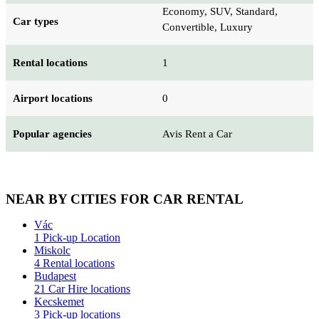
Economy, SUV, Standard,
Car types
Convertible, Luxury
Rental locations
1
Airport locations
0
Popular agencies
Avis Rent a Car
NEAR BY CITIES FOR CAR RENTAL
Vác
1 Pick-up Location
Miskolc
4 Rental locations
Budapest
21 Car Hire locations
Kecskemet
3 Pick-up locations