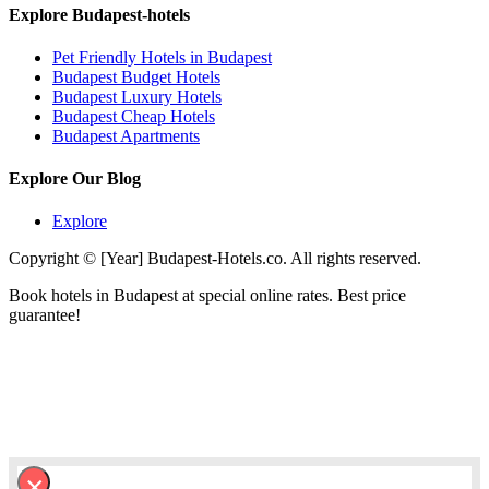
Explore Budapest-hotels
Pet Friendly Hotels in Budapest
Budapest Budget Hotels
Budapest Luxury Hotels
Budapest Cheap Hotels
Budapest Apartments
Explore Our Blog
Explore
Copyright © [Year] Budapest-Hotels.co. All rights reserved.
Book hotels in Budapest at special online rates. Best price
guarantee!
×