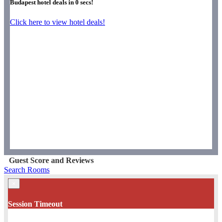
Budapest hotel deals in
0
secs!
Click here to view hotel deals!
Guest Score and Reviews
Search Rooms
×
Session Timeout