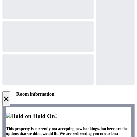
Room information
×
Hold On!
This property is currently not accepting new bookings, but here are the
options that we think would fit. We are redirecting you to our best